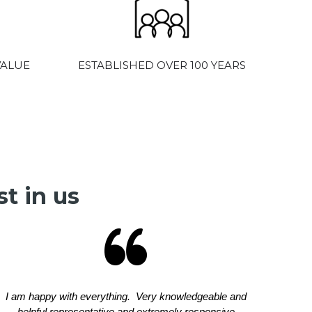
VALUE
ESTABLISHED OVER 100 YEARS
t in us
I am happy with everything. Very knowledgeable and