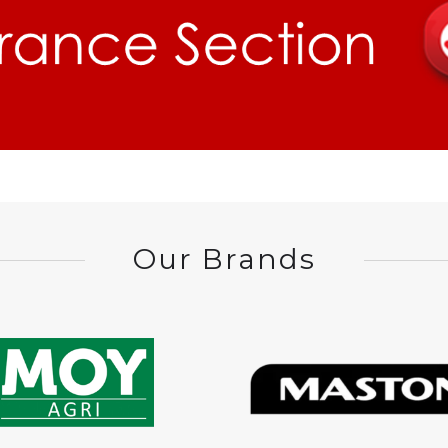
Our Brands