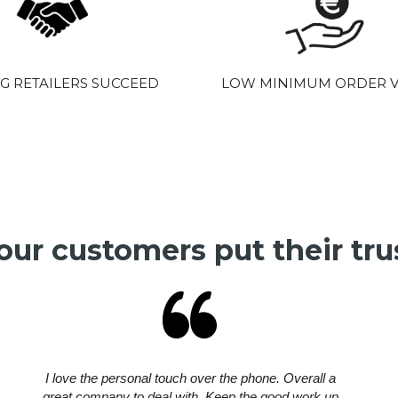
G RETAILERS SUCCEED
LOW MINIMUM ORDER 
ur customers put their trus
I love the personal touch over the phone. Overall a
great company to deal with. Keep the good work up