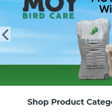
Shop Product Categ