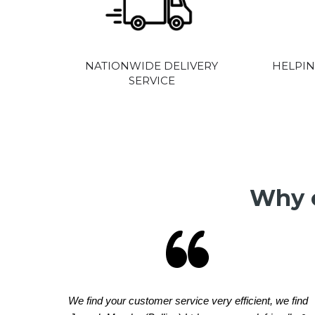
NATIONWIDE DELIVERY
HELPIN
SERVICE
Why o
We find your customer service very efficient, we find