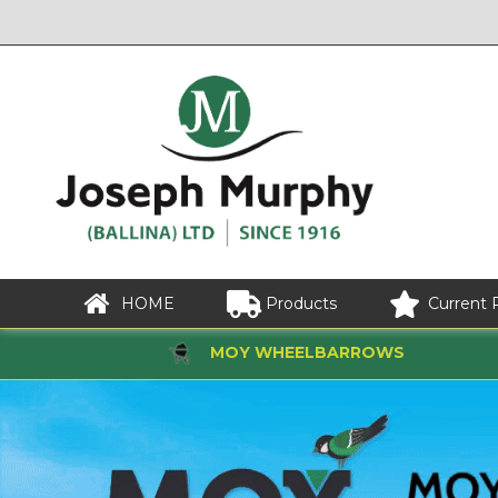
HOME
Products
Current 
MOY WHEELBARROWS