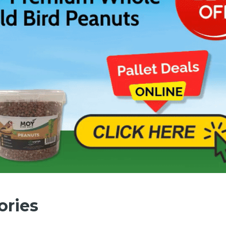
ories