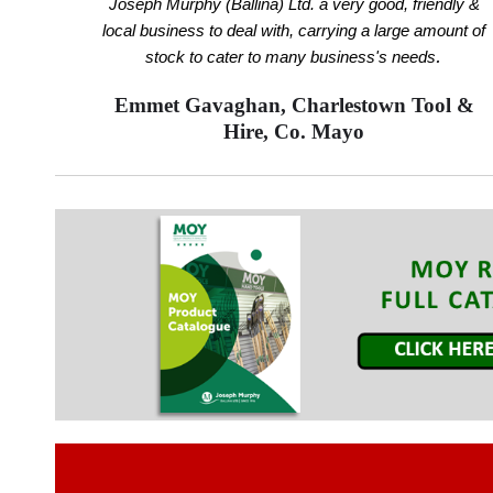
Joseph Murphy (Ballina) Ltd. a very good, friendly &
local business to deal with, carrying a large amount of
.
stock to cater to many business's needs
Emmet Gavaghan, Charlestown Tool &
Hire, Co. Mayo