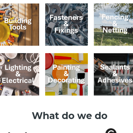
What do we do