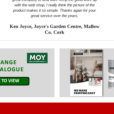
with the web shop, I really think the picture of the
product makes it so simple. Thanks again for your
great service over the years.
Ken Joyce, Joyce's Garden Centre, Mallow
Co. Cork