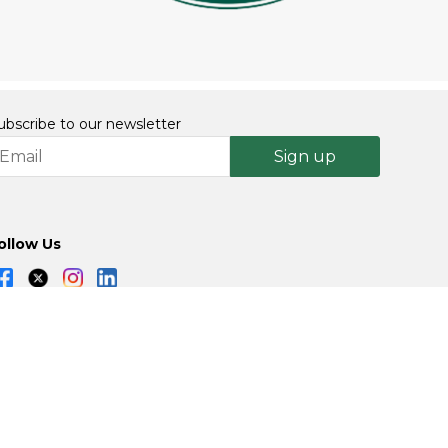
ubscribe to our newsletter
Sign up
ollow Us
Powered By: