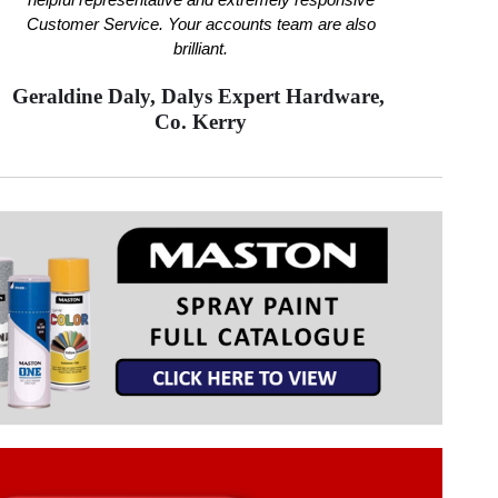
helpful representative and extremely responsive
Customer Service. Your accounts team are also
brilliant.
Geraldine Daly, Dalys Expert Hardware,
Co. Kerry