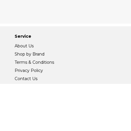
Service
About Us
Shop by Brand
Terms & Conditions
Privacy Policy
Contact Us
Site Map
Safe And Secure Shopping