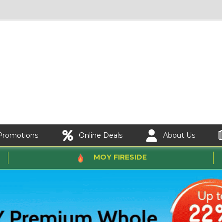
Promotions
Online Deals
About Us
MOY FIRESIDE