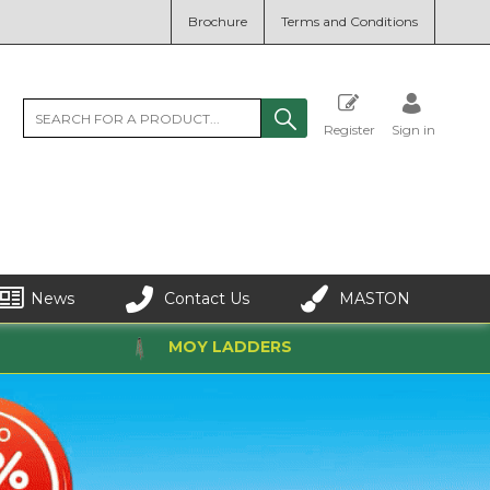
Brochure
Terms and Conditions
Register
Sign in
News
Contact Us
MASTON
MOY LADDERS