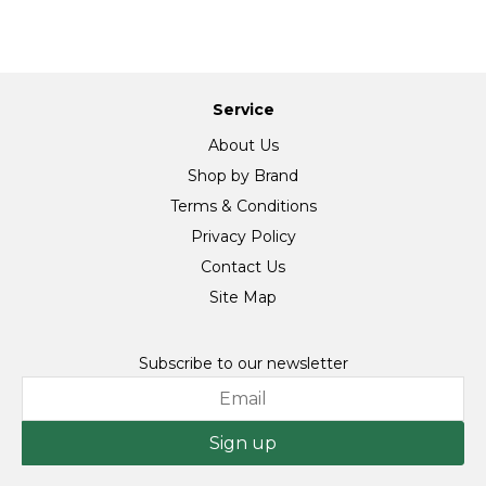
Service
About Us
Shop by Brand
Terms & Conditions
Privacy Policy
Contact Us
Site Map
Subscribe to our newsletter
Sign up