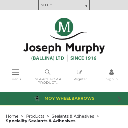
Menu
SEARCH FOR A
Register
Sign in
PRODUCT...
MOY WHEELBARROWS
Home
Products
Sealants & Adhesives
Speciality Sealants & Adhesives