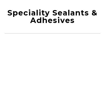
Speciality Sealants &
Adhesives