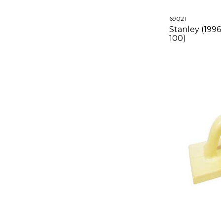
69021
Stanley (199
100)