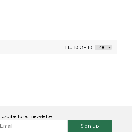
1 to 10 OF 10
ubscribe to our newsletter
Sign up