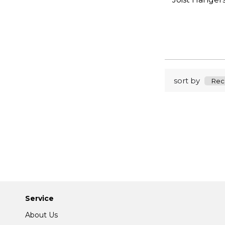
sort by
Service
About Us