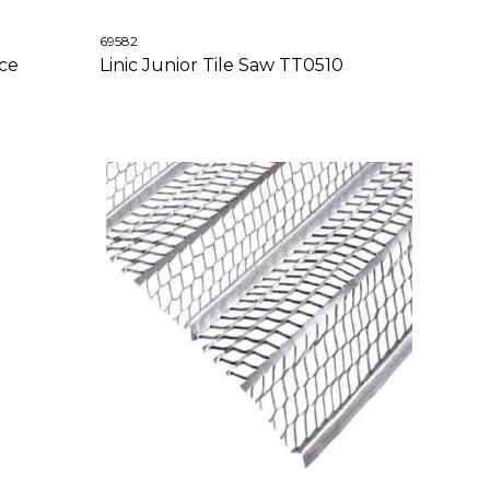
69582
ece
Linic Junior Tile Saw TT0510