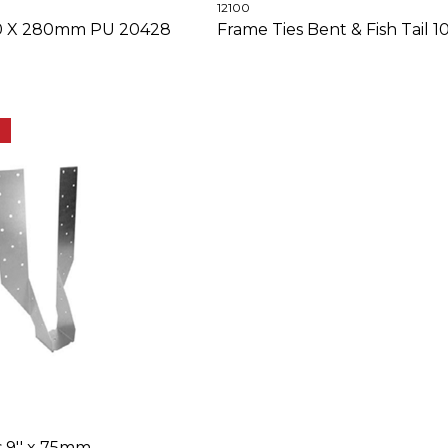
12100
110 X 280mm PU 20428
Frame Ties Bent & Fish Tail
E
s 9'' x 75mm