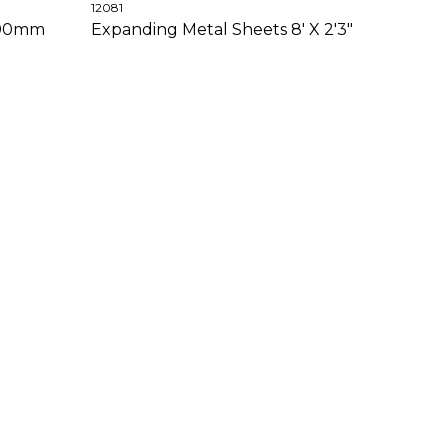
12081
 100mm
Expanding Metal Sheets 8' X 2'3"