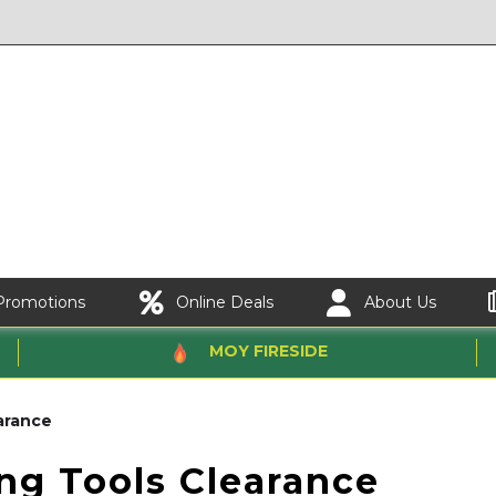
Promotions
Online Deals
About Us
MOY FIRESIDE
arance
ing Tools Clearance