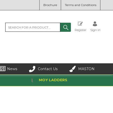
Brochure
Terms and Conditions
Register
Sign in
News
Contact Us
MASTON
MOY LADDERS