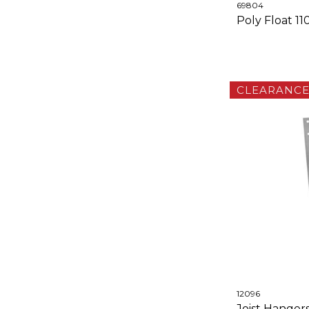
69804
Poly Float 
CLEARANC
12096
Joist Hanger