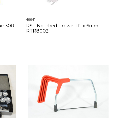
69961
ne 300
RST Notched Trowel 11'' x 6mm
RTR8002