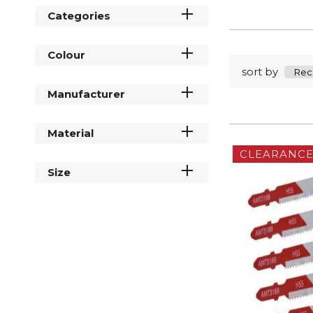
Categories
Colour
sort by
Manufacturer
Material
CLEARANC
Size