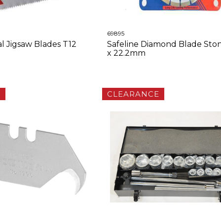
69895
 Jigsaw Blades T12
Safeline Diamond Blade Sto
x 22.2mm
E
CLEARANCE