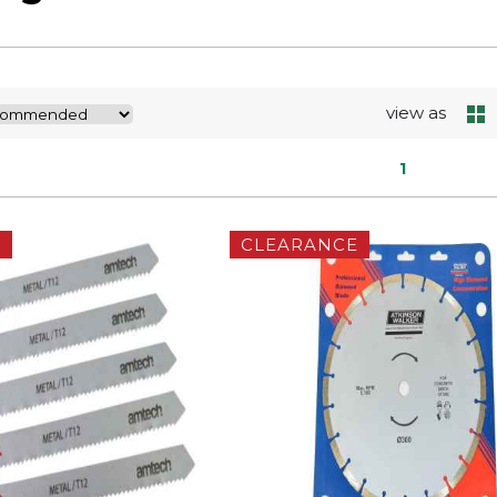
view as
1
E
CLEARANCE