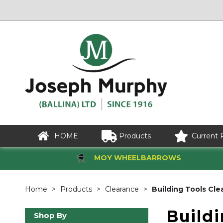
HOME
Products
Current 
MOY WHEELBARROWS
Home
Products
Clearance
Building Tools Cle
Build
Shop By