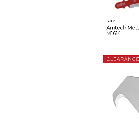
69135
Amtech Metal
M1614
CLEARANC