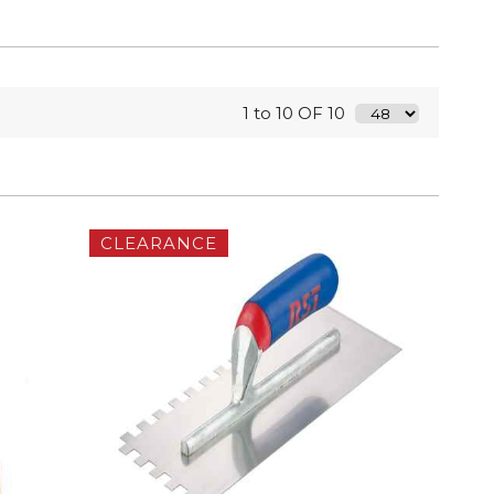
1 to 10 OF 10
CLEARANCE