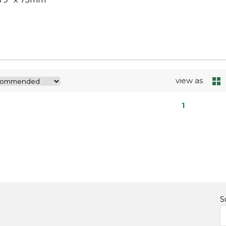
view as
1
S