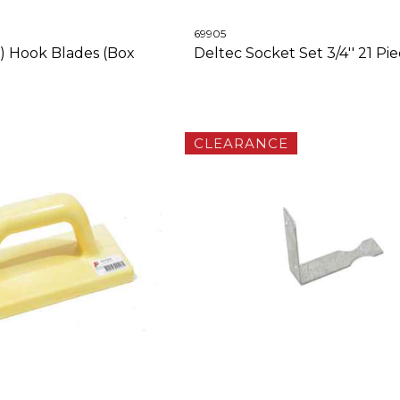
69905
6) Hook Blades (Box
Deltec Socket Set 3/4'' 21 Pi
CLEARANCE