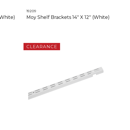
19209
(White)
Moy Shelf Brackets 14'' X 12'' (White)
CLEARANCE