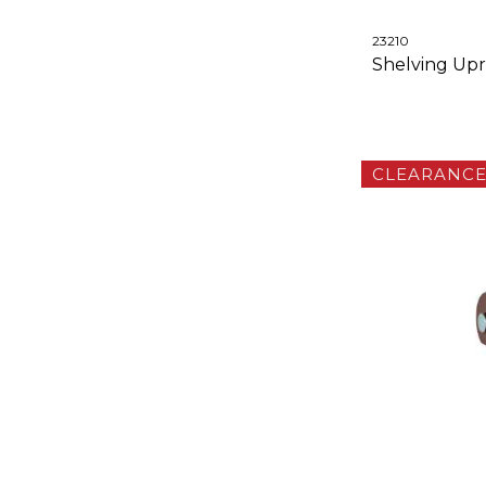
23210
Shelving Upri
CLEARANC