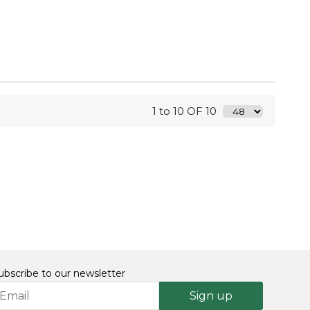
1 to 10 OF 10
ubscribe to our newsletter
Sign up