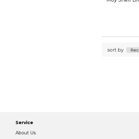
sort by
Service
About Us