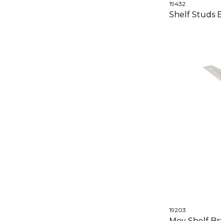
19432
Shelf Studs
19203
Moy Shelf Bra