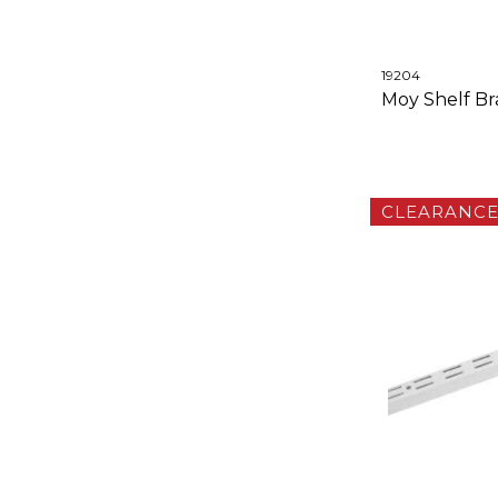
19204
Moy Shelf Bra
CLEARANC