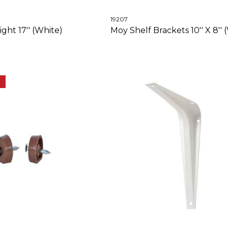
19207
ght 17'' (White)
Moy Shelf Brackets 10'' X 8'' 
E