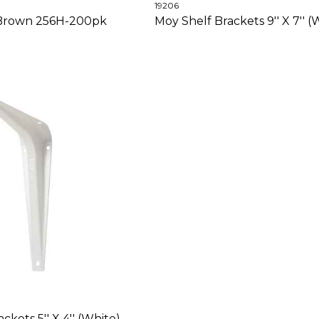
19206
 Brown 256H-200pk
Moy Shelf Brackets 9'' X 7'' (
ckets 5'' X 4'' (White)