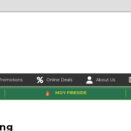
Promotions
Online Deals
About Us
MOY FIRESIDE
ing