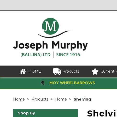
HOME
Products
Current 
MOY WHEELBARROWS
Home
Products
Home
Shelving
Shelv
Shop By