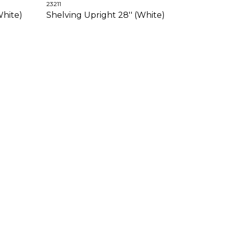
23211
White)
Shelving Upright 28'' (White)