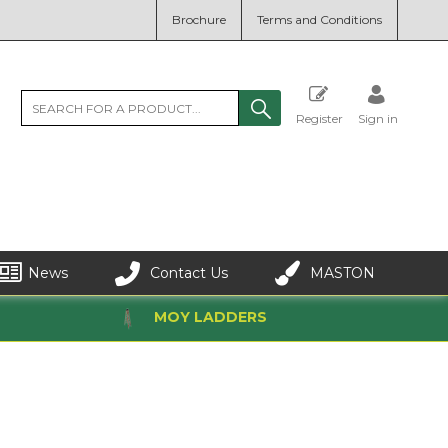
Brochure
Terms and Conditions
Register
Sign in
News
Contact Us
MASTON
MOY LADDERS