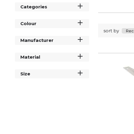
Categories
Colour
sort by
Manufacturer
Material
Size