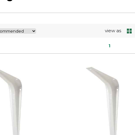
view as
1