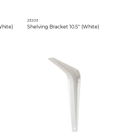
23203
White)
Shelving Bracket 10.5'' (White)