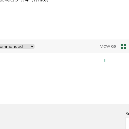
view as
1
S