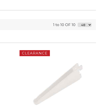
1 to 10 OF 10
CLEARANCE