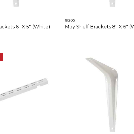
19205
ckets 6'' X 5'' (White)
Moy Shelf Brackets 8'' X 6'' (
E