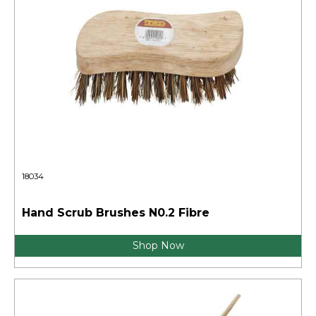
18034
Hand Scrub Brushes N0.2 Fibre
Shop Now