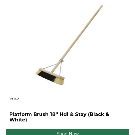
18042
Platform Brush 18'' Hdl & Stay (Black &
White)
Shop Now