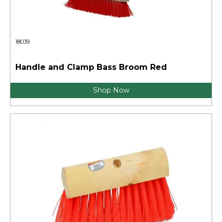
18039
Handle and Clamp Bass Broom Red
Shop Now