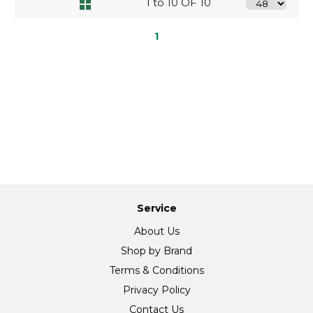
1 to 10 OF 10
1
Service
About Us
Shop by Brand
Terms & Conditions
Privacy Policy
Contact Us