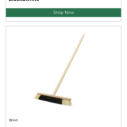
Shop Now
18049