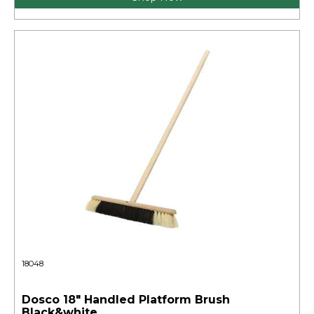
18048
Dosco 18" Handled Platform Brush
Black&white