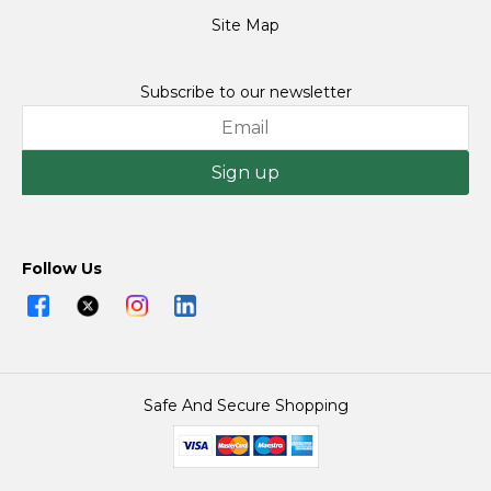
Site Map
Subscribe to our newsletter
Sign up
Follow Us
Safe And Secure Shopping