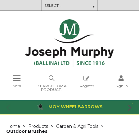
Menu
SEARCH FOR A
Register
Sign in
PRODUCT...
MOY WHEELBARROWS
Home
Products
Garden & Agri Tools
Outdoor Brushes