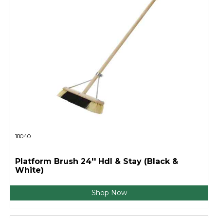
18040
Platform Brush 24'' Hdl & Stay (Black &
White)
Shop Now