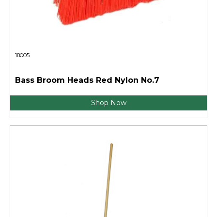
18005
Bass Broom Heads Red Nylon No.7
Shop Now