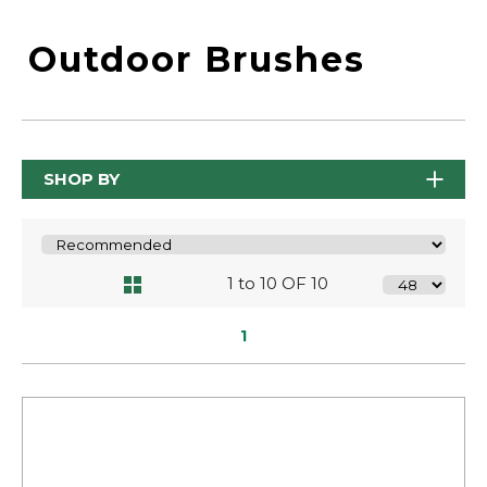
Outdoor Brushes
SHOP BY
1 to 10 OF 10
1