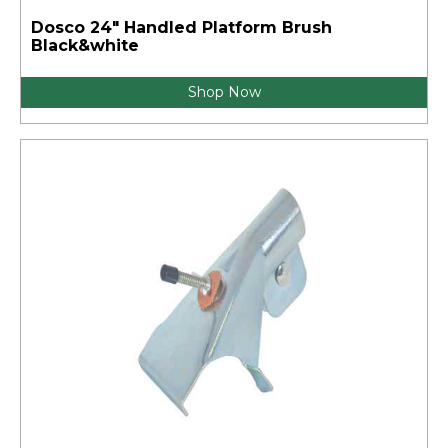
Dosco 24" Handled Platform Brush
Black&white
Shop Now