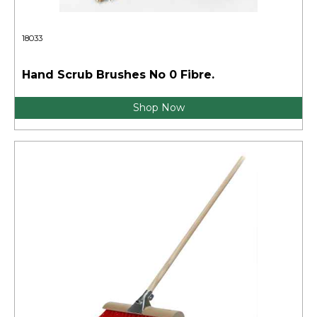
18033
Hand Scrub Brushes No 0 Fibre.
Shop Now