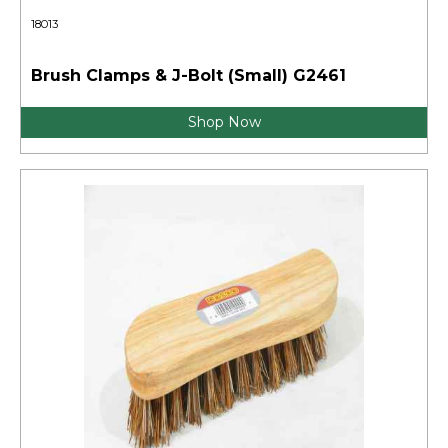
18013
Brush Clamps & J-Bolt (Small) G2461
Shop Now