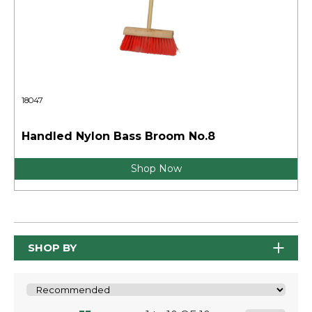
18047
Handled Nylon Bass Broom No.8
Shop Now
SHOP BY