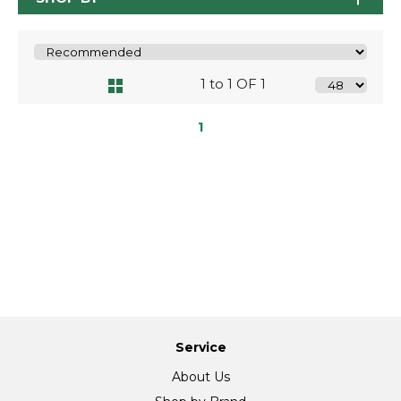
1 to 1 OF 1
1
Service
About Us