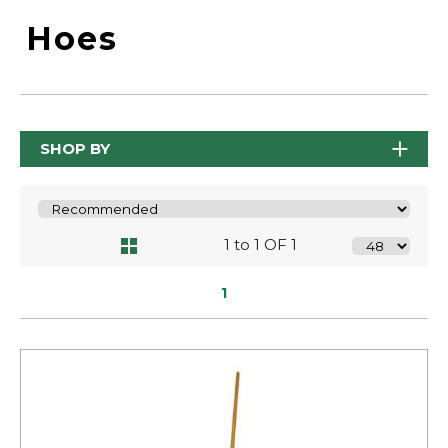
Hoes
SHOP BY
1 to 1 OF 1
1