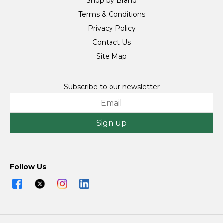
Shop by Brand
Terms & Conditions
Privacy Policy
Contact Us
Site Map
Subscribe to our newsletter
Sign up
Follow Us