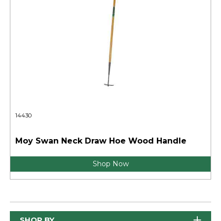
14430
Moy Swan Neck Draw Hoe Wood Handle
Shop Now
SHOP BY