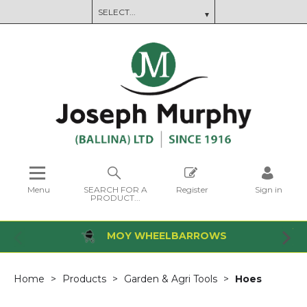
Menu
SEARCH FOR A
Register
Sign in
PRODUCT...
MOY WHEELBARROWS
Home
Products
Garden & Agri Tools
Hoes