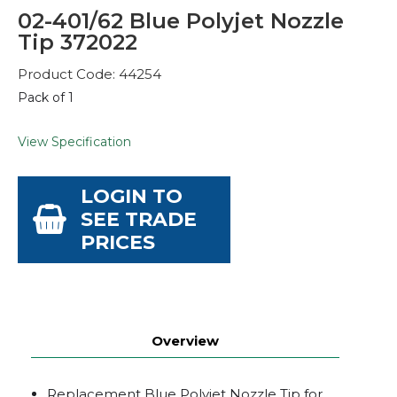
02-401/62 Blue Polyjet Nozzle
Tip 372022
Product Code: 44254
Pack of 1
View Specification
LOGIN TO
SEE TRADE
PRICES
Overview
Replacement Blue Polyjet Nozzle Tip for