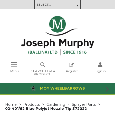
Menu
SEARCH FOR A
Register
Sign in
PRODUCT...
MOY WHEELBARROWS
Home
Products
Gardening
Sprayer Parts
02-401/62 Blue Polyjet Nozzle Tip 372022