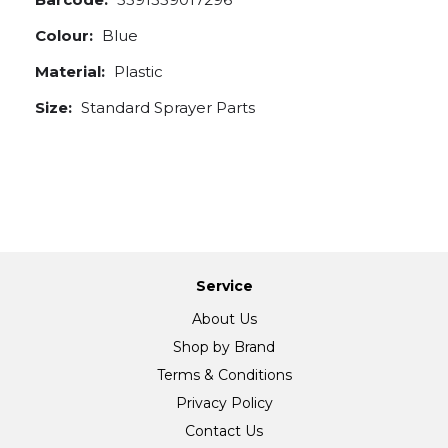
Colour:
Blue
Material:
Plastic
Size:
Standard Sprayer Parts
Service
About Us
Shop by Brand
Terms & Conditions
Privacy Policy
Contact Us