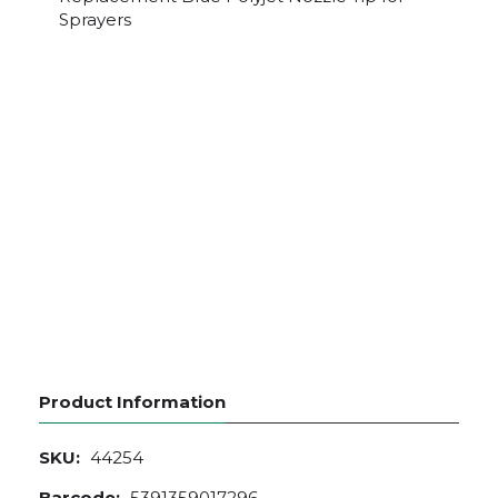
Sprayers
Product Information
SKU:
44254
Barcode:
5391359017296