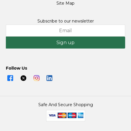
Site Map
Subscribe to our newsletter
Sign up
Follow Us
Safe And Secure Shopping