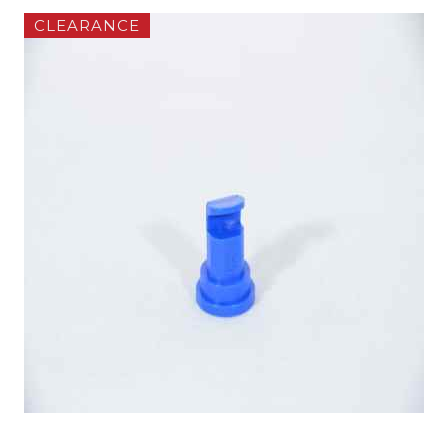
CLEARANCE