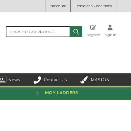
Brochure
Terms and Conditions
Register
Sign in
News
Contact Us
MASTON
MOY LADDERS