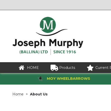
HOME
Products
Current 
MOY WHEELBARROWS
Home
About Us