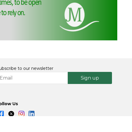
ubscribe to our newsletter
Sign up
ollow Us