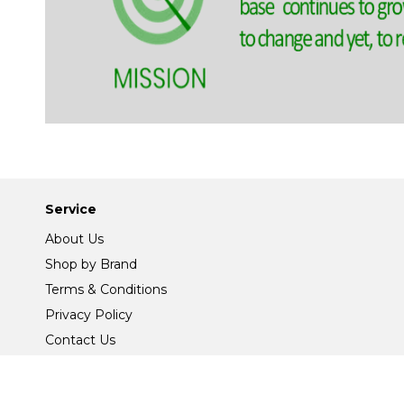
Service
About Us
Shop by Brand
Terms & Conditions
Privacy Policy
Contact Us
Site Map