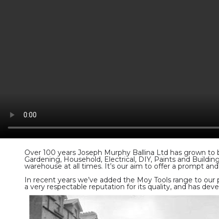
Over 100 years Joseph Murphy Ballina Ltd has grown to be
Gardening, Household, Electrical, DIY, Paints and Buildi
warehouse at all times. It’s our aim to offer a prompt and 
In recent years we’ve added the Moy Tools range to our 
a very respectable reputation for its quality, and has de