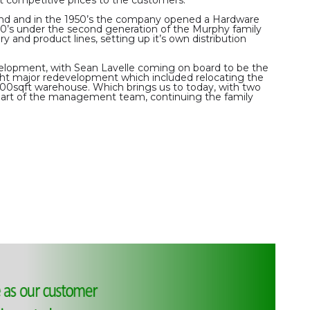
and and in the 1950’s the company opened a Hardware
970’s under the second generation of the Murphy family
ry and product lines, setting up it’s own distribution
velopment, with Sean Lavelle coming on board to be the
ght major redevelopment which included relocating the
000sqft warehouse. Which brings us to today, with two
part of the management team, continuing the family