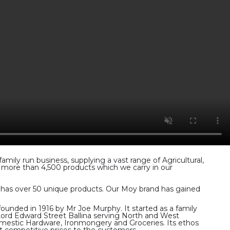
ily run business, supplying a vast range of Agricultural,
f more than 4,500 products which we carry in our
y has over 50 unique products. Our Moy brand has gained
unded in 1916 by Mr Joe Murphy. It started as a family
 Lord Edward Street Ballina serving North and West
mestic Hardware, Ironmongery and Groceries. Its ethos
at competitive prices to the customers.