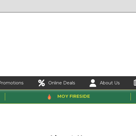
Promotions
Online Deals
About Us
MOY FIRESIDE