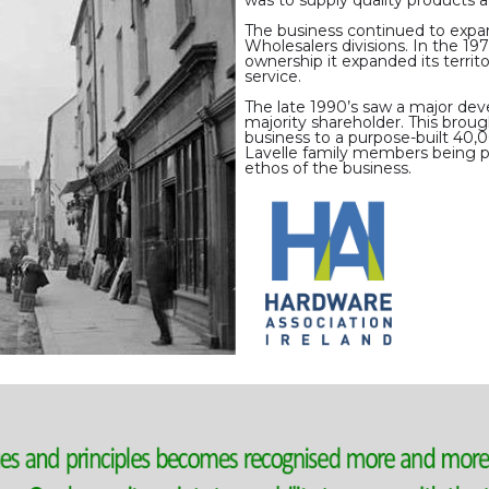
The business continued to exp
Wholesalers divisions. In the 1
ownership it expanded its territo
service.
The late 1990’s saw a major de
majority shareholder. This brou
business to a purpose-built 40,
Lavelle family members being 
ethos of the business.