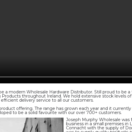
 a modern Wholesale Hardware Distributor. Still proud to be a fam
ng Products throughout Ireland. We hold extensive stock levels o
efficient delivery service to all our customers.
product offering. The range has grown each year and it currentl
veloped to be a solid favourite with our over 700+ customers.
Joseph Murphy Wholesale was fo
business in a small premises in
Connacht with the supply of Do
was to supply quality products 