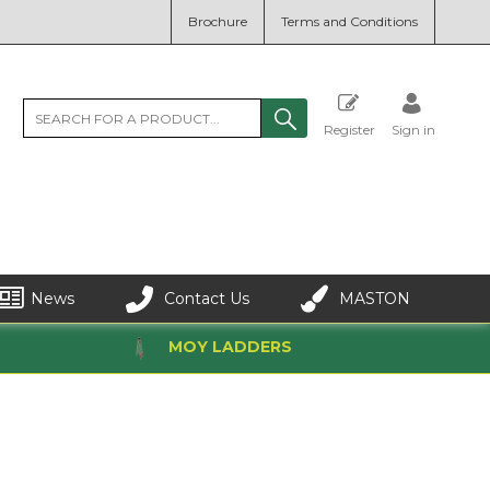
Brochure
Terms and Conditions
Register
Sign in
News
Contact Us
MASTON
MOY LADDERS