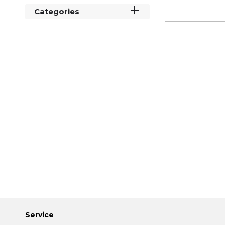
Categories
Service