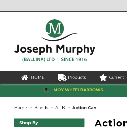
HOME
Products
Current 
MOY WHEELBARROWS
Home
Brands
A - B
Action Can
Actio
Shop By