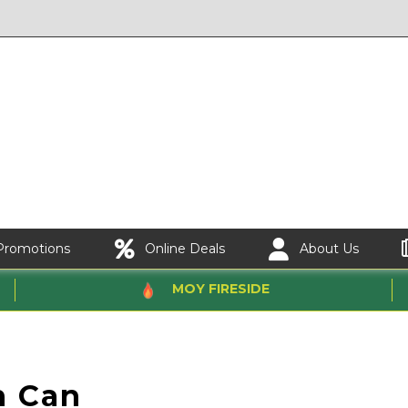
Promotions
Online Deals
About Us
MOY FIRESIDE
n Can