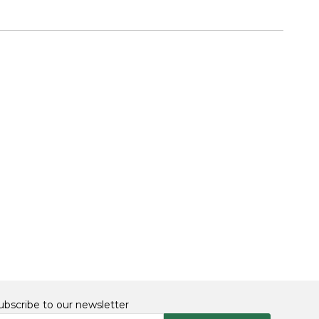
ubscribe to our newsletter