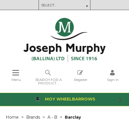
Menu
SEARCH FOR A
Register
Sign in
PRODUCT...
MOY WHEELBARROWS
Home
Brands
A - B
Barclay