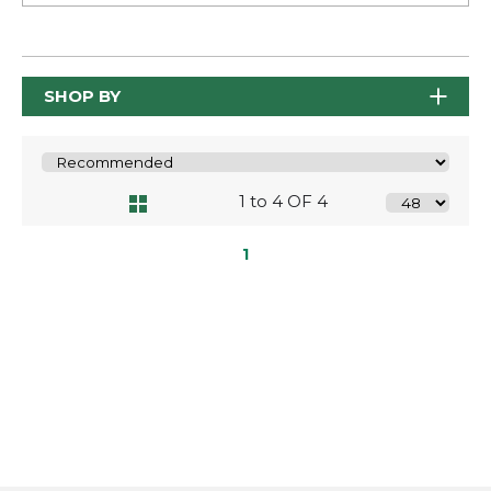
SHOP BY
1 to 4 OF 4
1