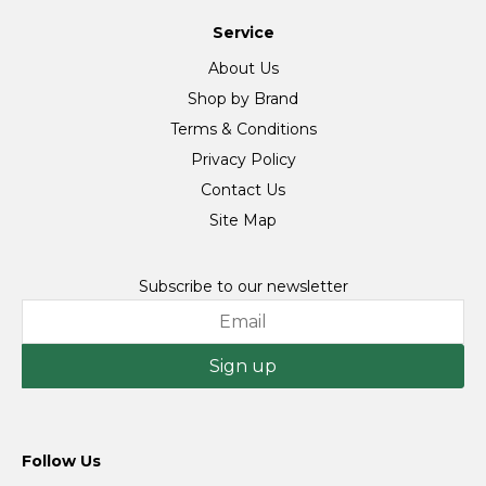
Service
About Us
Shop by Brand
Terms & Conditions
Privacy Policy
Contact Us
Site Map
Subscribe to our newsletter
Sign up
Follow Us