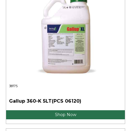
38175
Gallup 360-K 5LT(PCS 06120)
Shop Now