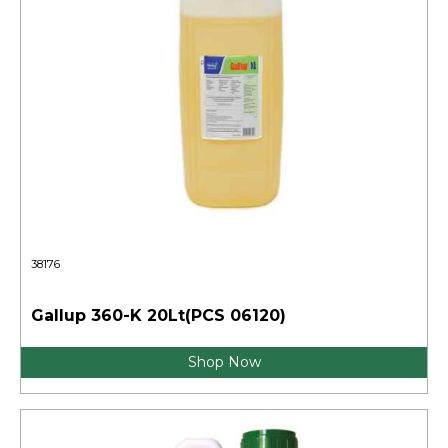
38176
Gallup 360-K 20Lt(PCS 06120)
Shop Now