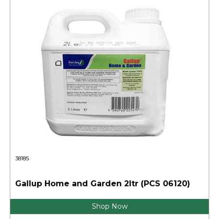
38185
Gallup Home and Garden 2ltr (PCS 06120)
Shop Now