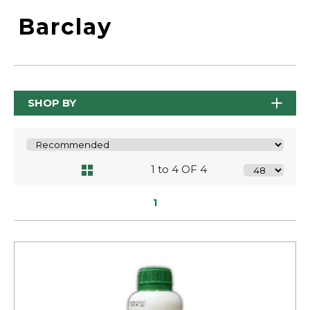
Barclay
SHOP BY
1 to 4 OF 4
1