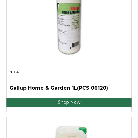
38184
Gallup Home & Garden 1L(PCS 06120)
Shop Now