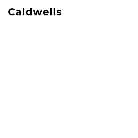
Caldwells