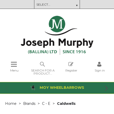
Menu
SEARCH FOR A
Register
Sign in
PRODUCT...
MOY WHEELBARROWS
Home
Brands
C - E
Caldwells