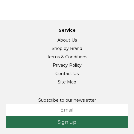
Service
About Us
Shop by Brand
Terms & Conditions
Privacy Policy
Contact Us
Site Map
Subscribe to our newsletter
Sign up