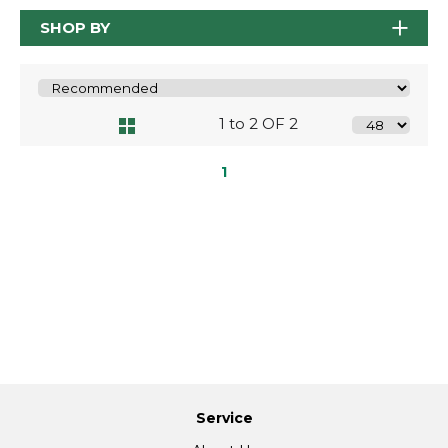
SHOP BY
1 to 2 OF 2
1
Service