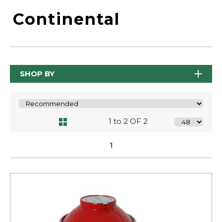
Continental
SHOP BY
1 to 2 OF 2
1