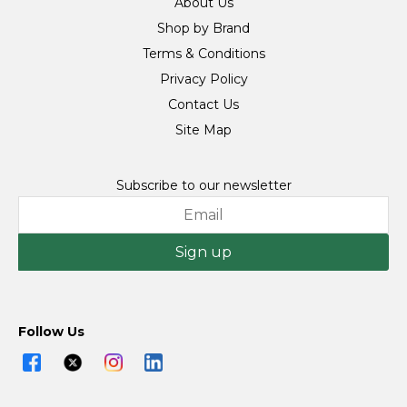
About Us
Shop by Brand
Terms & Conditions
Privacy Policy
Contact Us
Site Map
Subscribe to our newsletter
Sign up
Follow Us