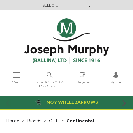
Menu
SEARCH FOR A
Register
Sign in
PRODUCT...
MOY WHEELBARROWS
Home
Brands
C - E
Continental