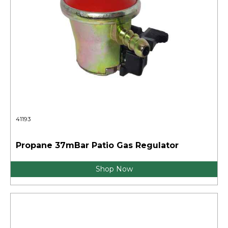
41193
Propane 37mBar Patio Gas Regulator
Shop Now