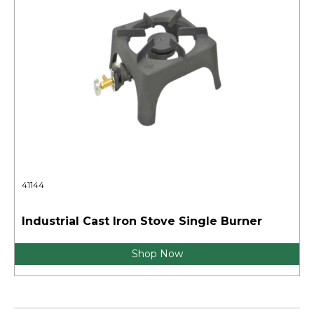
41144
Industrial Cast Iron Stove Single Burner
Shop Now