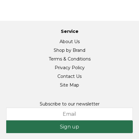
Service
About Us
Shop by Brand
Terms & Conditions
Privacy Policy
Contact Us
Site Map
Subscribe to our newsletter
Sign up