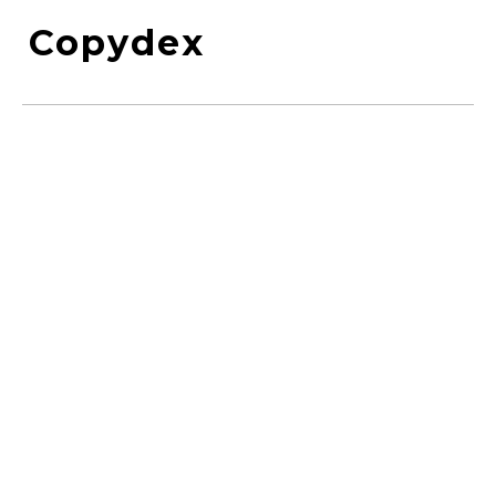
Copydex