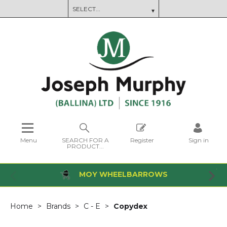
Menu
SEARCH FOR A
Register
Sign in
PRODUCT...
MOY WHEELBARROWS
Home
Brands
C - E
Copydex