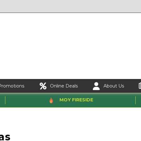
Promotions
Online Deals
About Us
MOY FIRESIDE
as