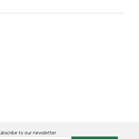
ubscribe to our newsletter