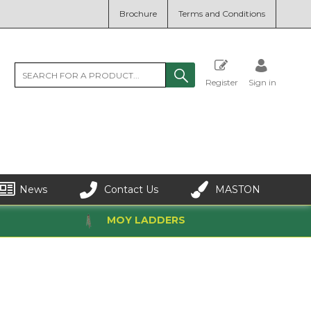
Brochure
Terms and Conditions
Register
Sign in
News
Contact Us
MASTON
MOY LADDERS