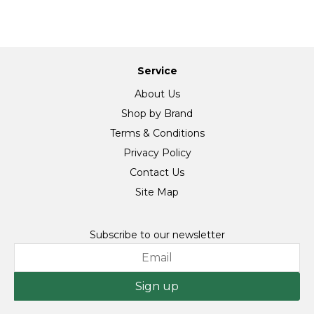
Service
About Us
Shop by Brand
Terms & Conditions
Privacy Policy
Contact Us
Site Map
Subscribe to our newsletter
Sign up