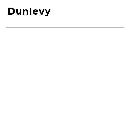
Dunlevy