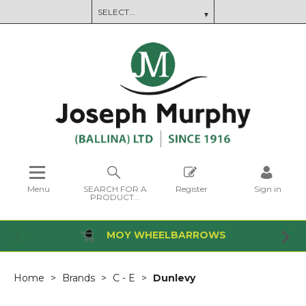
Menu
SEARCH FOR A
Register
Sign in
PRODUCT...
MOY WHEELBARROWS
Home
Brands
C - E
Dunlevy