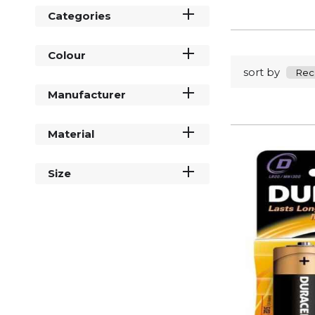
Categories
Colour
sort by
Manufacturer
Material
Size