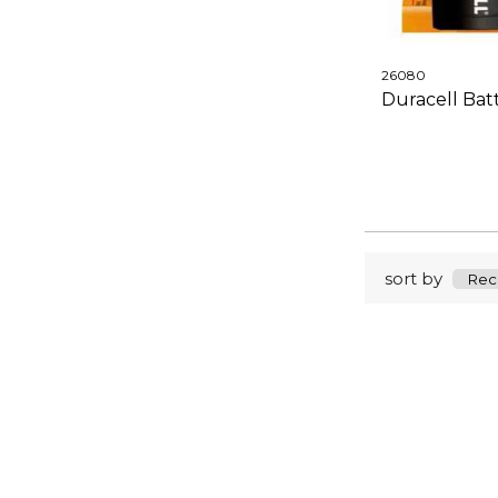
26080
Duracell Bat
sort by