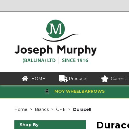
HOME
Products
Current 
MOY WHEELBARROWS
Home
Brands
C - E
Duracell
Durace
Shop By