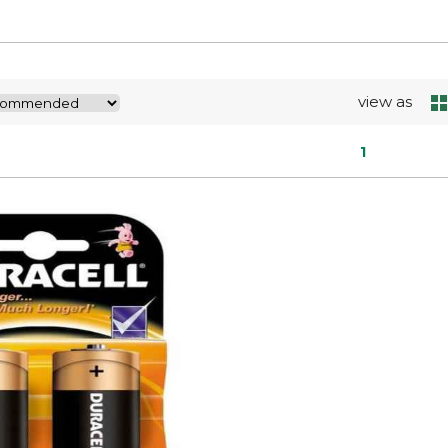
view as
1