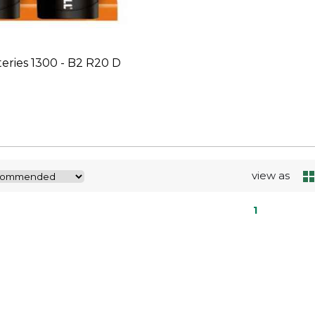
teries 1300 - B2 R20 D
view as
1