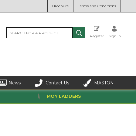
Brochure
Terms and Conditions
Register
Sign in
News
Contact Us
MASTON
MOY LADDERS