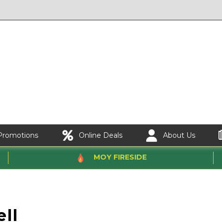
Promotions
Online Deals
About Us
MOY FIRESIDE
ll