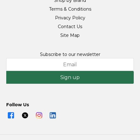
Shop by Brand
Terms & Conditions
Privacy Policy
Contact Us
Site Map
Subscribe to our newsletter
Sign up
Follow Us