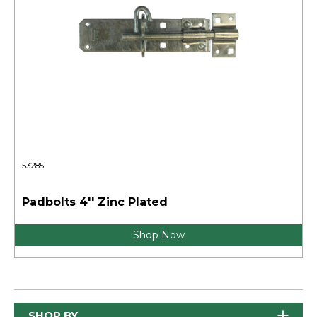
53285
Padbolts 4'' Zinc Plated
Shop Now
SHOP BY