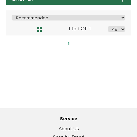
1 to 1 OF 1
1
Service
About Us