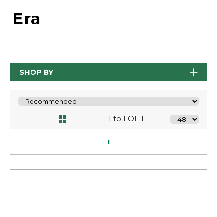
Era
SHOP BY
1 to 1 OF 1
1