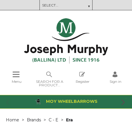
Menu
SEARCH FOR A
Register
Sign in
PRODUCT...
MOY WHEELBARROWS
Home
Brands
C - E
Era