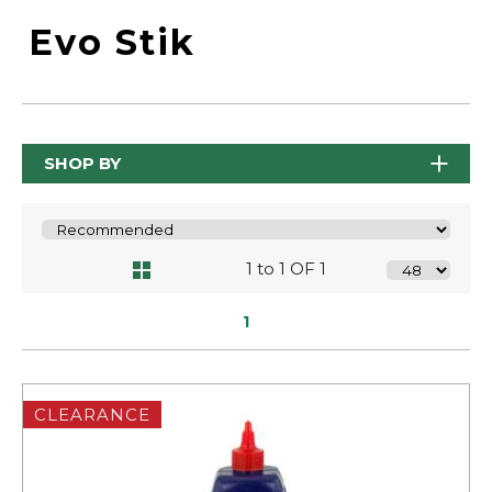
Evo Stik
SHOP BY
1 to 1 OF 1
1
CLEARANCE