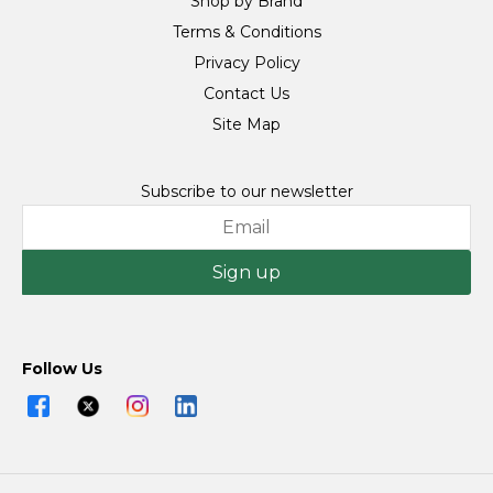
Shop by Brand
Terms & Conditions
Privacy Policy
Contact Us
Site Map
Subscribe to our newsletter
Sign up
Follow Us