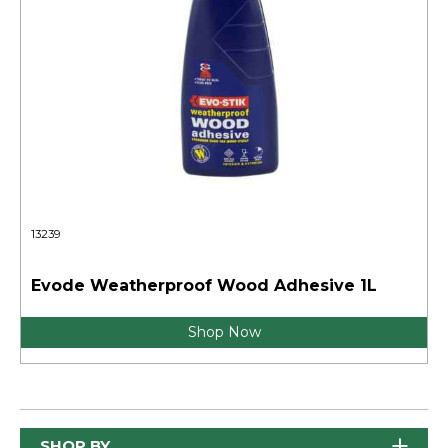
13239
Evode Weatherproof Wood Adhesive 1L
Shop Now
SHOP BY