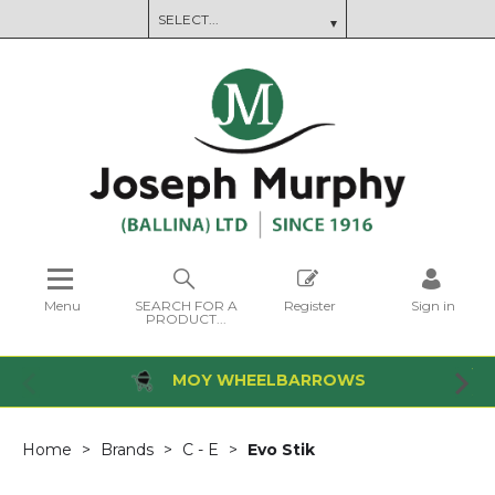
Menu
SEARCH FOR A
Register
Sign in
PRODUCT...
MOY WHEELBARROWS
Home
Brands
C - E
Evo Stik