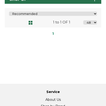
1 to 1 OF 1
1
Service
About Us