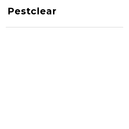
Pestclear