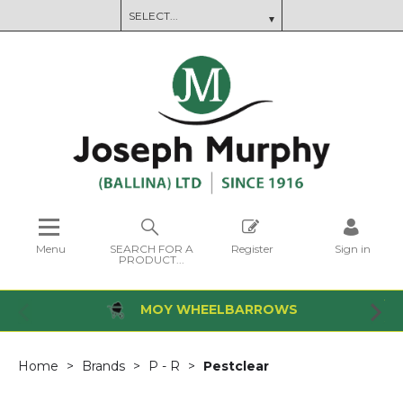
Menu
SEARCH FOR A
Register
Sign in
PRODUCT...
MOY WHEELBARROWS
Home
Brands
P - R
Pestclear