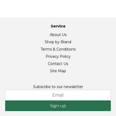
Service
About Us
Shop by Brand
Terms & Conditions
Privacy Policy
Contact Us
Site Map
Subscribe to our newsletter
Sign up