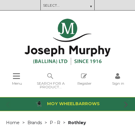
Menu
SEARCH FOR A
Register
Sign in
PRODUCT...
MOY WHEELBARROWS
Home
Brands
P - R
Rothley