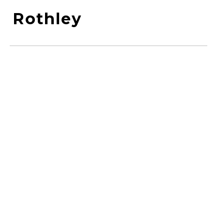
Rothley