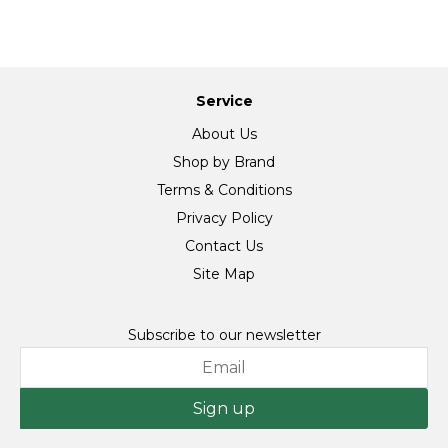
Service
About Us
Shop by Brand
Terms & Conditions
Privacy Policy
Contact Us
Site Map
Subscribe to our newsletter
Sign up