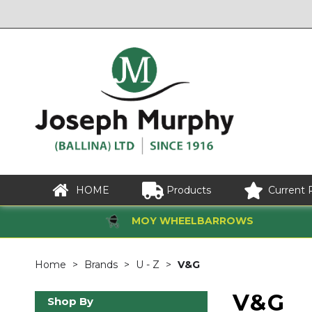
HOME
Products
Current 
MOY WHEELBARROWS
Home
Brands
U - Z
V&G
V&G
Shop By