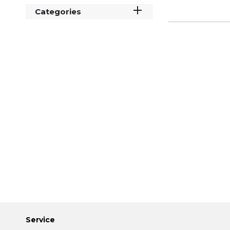
Categories
Service