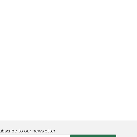
ubscribe to our newsletter