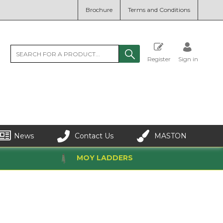
Brochure
Terms and Conditions
Register
Sign in
News
Contact Us
MASTON
MOY LADDERS