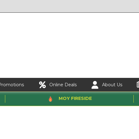
Promotions
Online Deals
About Us
MOY FIRESIDE