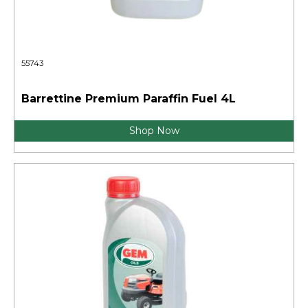
55743
Barrettine Premium Paraffin Fuel 4L
Shop Now