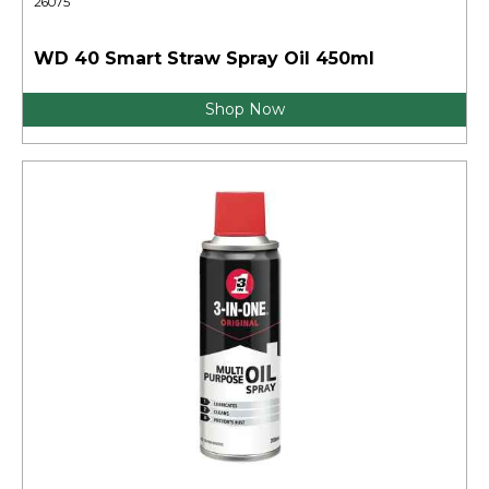
26075
WD 40 Smart Straw Spray Oil 450ml
Shop Now