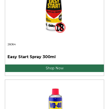
26064
Easy Start Spray 300ml
Shop Now