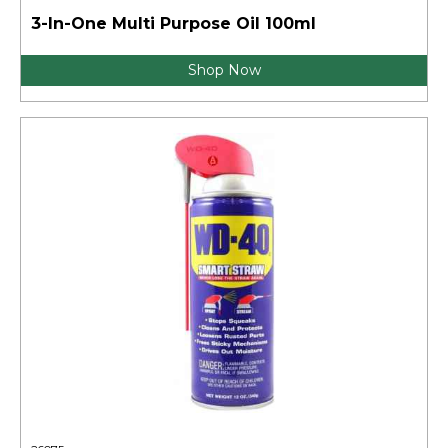
3-In-One Multi Purpose Oil 100ml
Shop Now