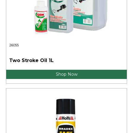
26055
Two Stroke Oil 1L
Shop Now