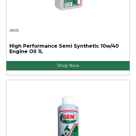
26105
High Performance Semi Synthetic 10w/40
Engine Oil 1L
Shop Now