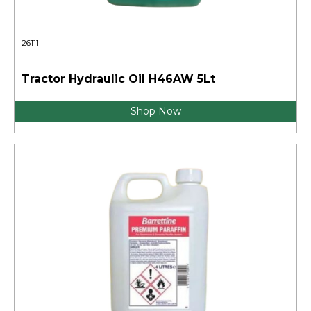
26111
Tractor Hydraulic Oil H46AW 5Lt
Shop Now