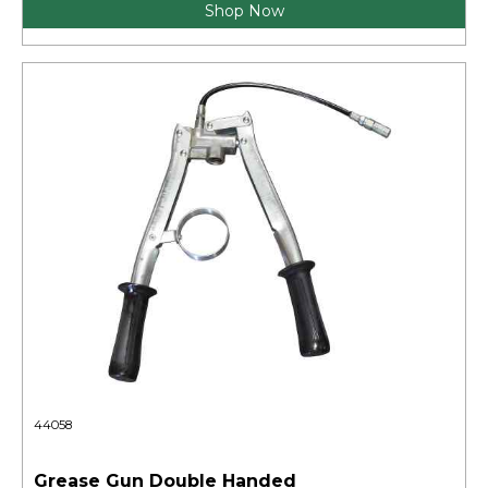
Shop Now
44058
Grease Gun Double Handed