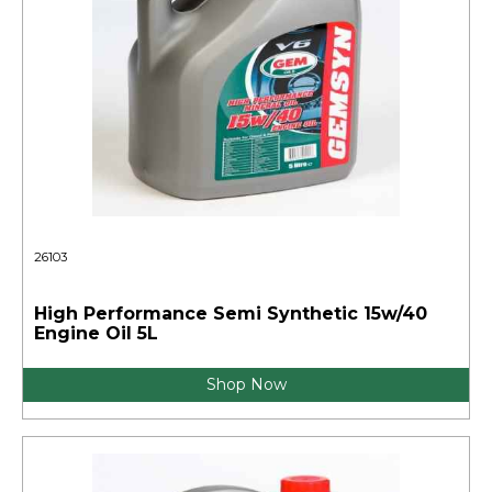
26103
High Performance Semi Synthetic 15w/40
Engine Oil 5L
Shop Now