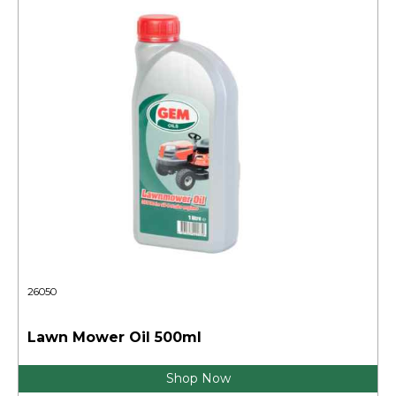
26050
Lawn Mower Oil 500ml
Shop Now