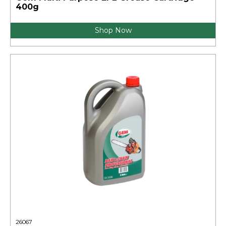
400g
Shop Now
26067