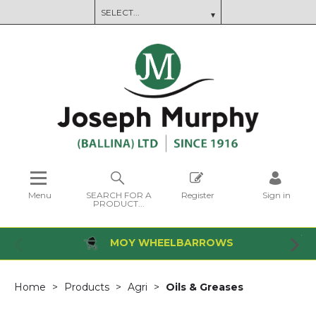
Menu
SEARCH FOR A
Register
Sign in
PRODUCT...
MOY WHEELBARROWS
Home
Products
Agri
Oils & Greases