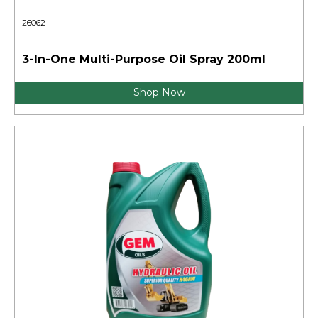
26062
3-In-One Multi-Purpose Oil Spray 200ml
Shop Now