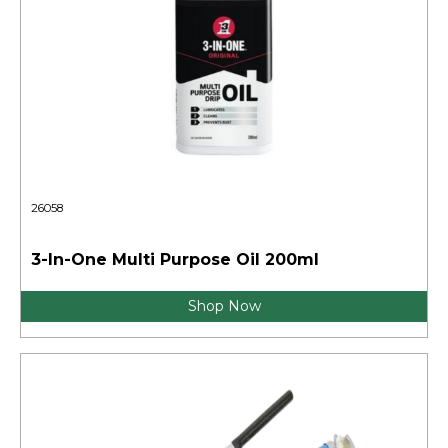
26058
3-In-One Multi Purpose Oil 200ml
Shop Now