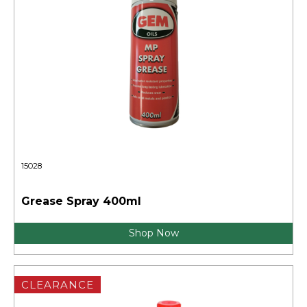
15028
Grease Spray 400ml
Shop Now
CLEARANCE