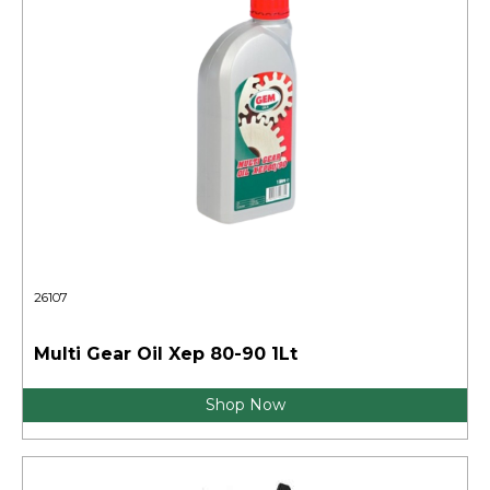
26107
Multi Gear Oil Xep 80-90 1Lt
Shop Now