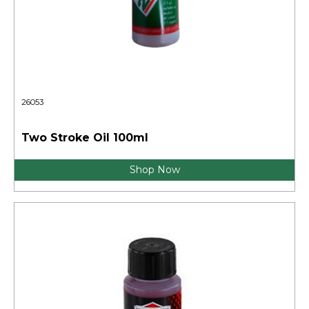
26053
Two Stroke Oil 100ml
Shop Now