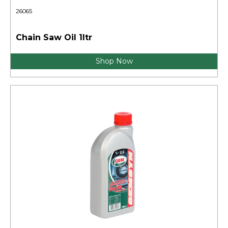
26065
Chain Saw Oil 1ltr
Shop Now