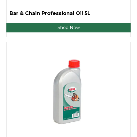
Bar & Chain Professional Oil 5L
Shop Now