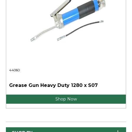
44060
Grease Gun Heavy Duty 1280 x S07
Shop Now