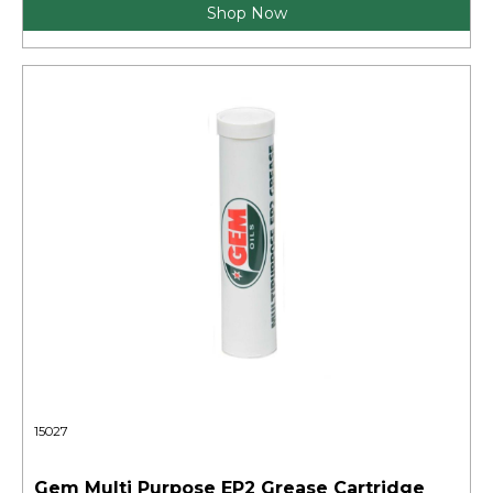
Shop Now
15027
Gem Multi Purpose EP2 Grease Cartridge