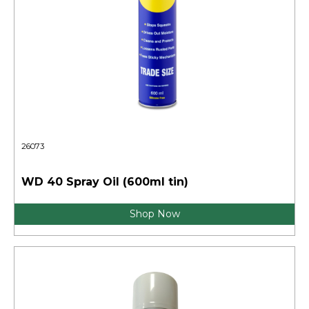
26073
WD 40 Spray Oil (600ml tin)
Shop Now