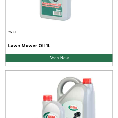
26051
Lawn Mower Oil 1L
Shop Now