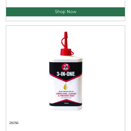
Shop Now
26056