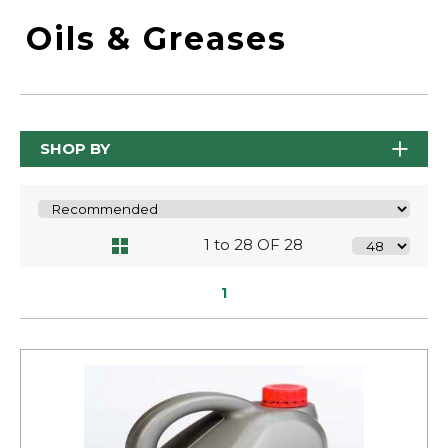
Oils & Greases
SHOP BY
1 to 28 OF 28
1