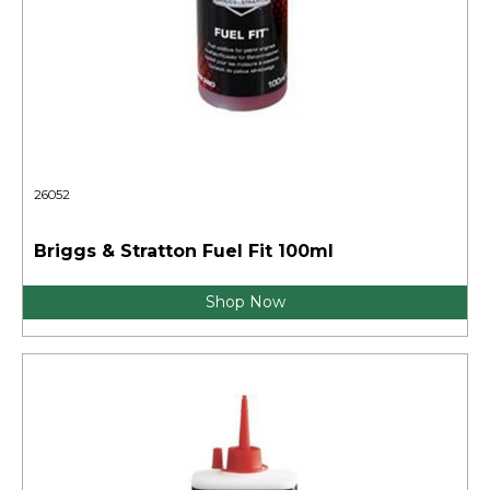
26052
Briggs & Stratton Fuel Fit 100ml
Shop Now