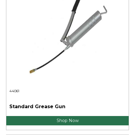
44061
Standard Grease Gun
Shop Now