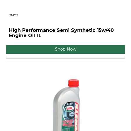
26102
High Performance Semi Synthetic 15w/40
Engine Oil 1L
Shop Now