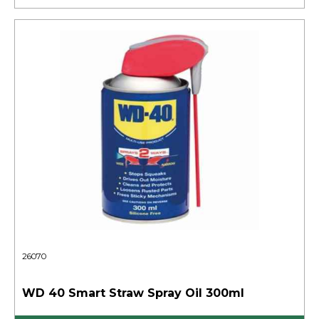
26070
WD 40 Smart Straw Spray Oil 300ml