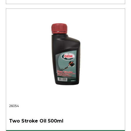
26054
Two Stroke Oil 500ml