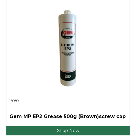
15030
Gem MP EP2 Grease 500g (Brown)screw cap
Shop Now