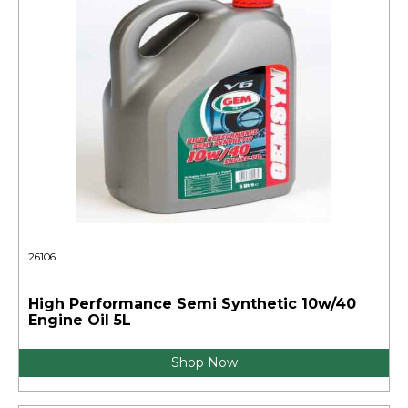
26106
High Performance Semi Synthetic 10w/40
Engine Oil 5L
Shop Now