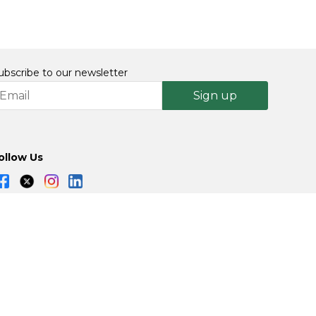
ubscribe to our newsletter
Sign up
ollow Us
Powered By: