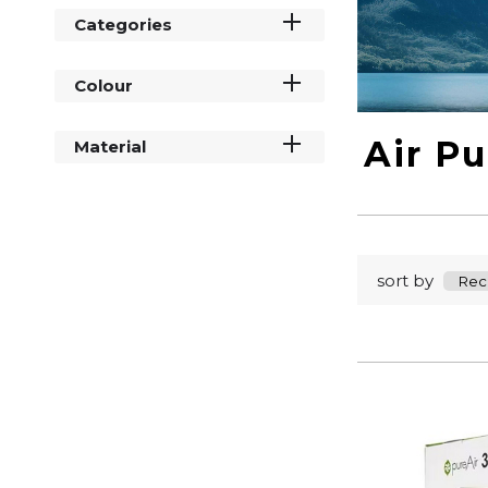
Categories
Colour
Air Pu
Material
sort by