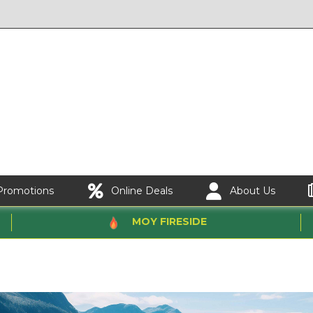
Promotions
Online Deals
About Us
MOY FIRESIDE