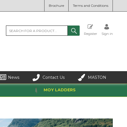
Brochure
Terms and Conditions
Register
Sign in
News
Contact Us
MASTON
MOY LADDERS