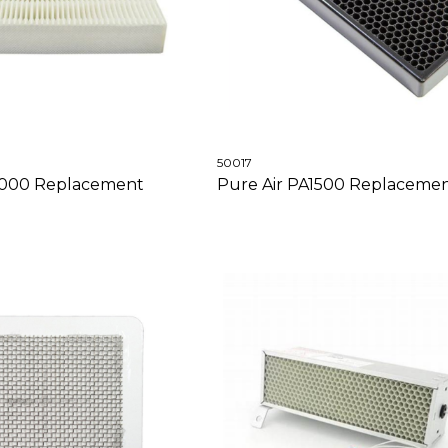
50017
3000 Replacement
Pure Air PA1500 Replacement