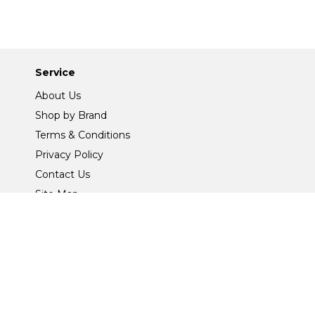
Service
About Us
Shop by Brand
Terms & Conditions
Privacy Policy
Contact Us
Site Map
Safe And Secure Shopping
@2026 Joseph Murphy (Ballina) Ltd All Rights Reserved.