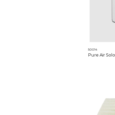
50014
Pure Air Solo