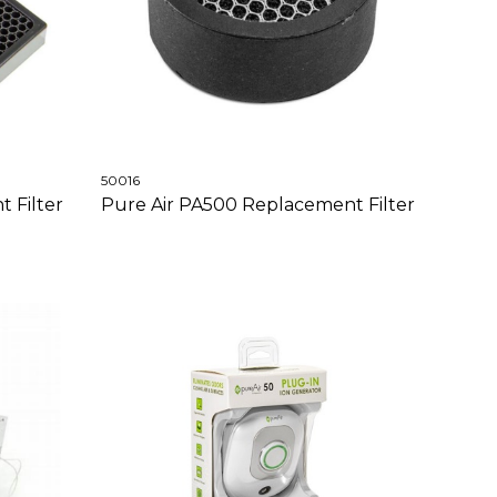
50016
 Filter
Pure Air PA500 Replacement Filter