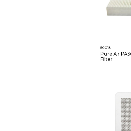
50018
Pure Air PA
Filter