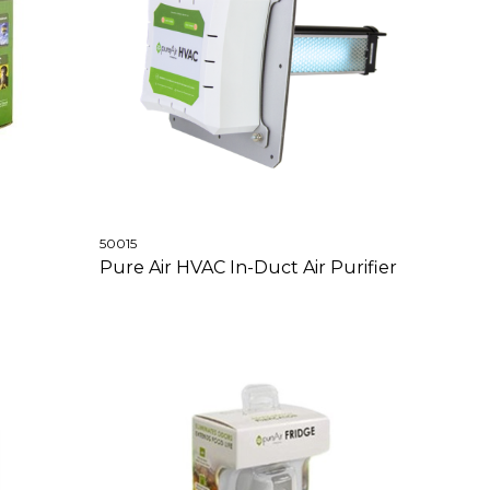
50015
Pure Air HVAC In-Duct Air Purifier