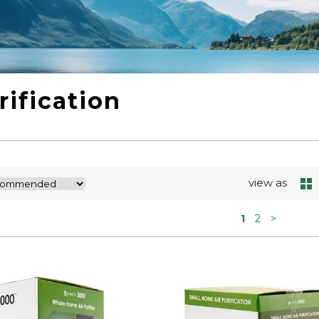
rification
view as
1
2
>