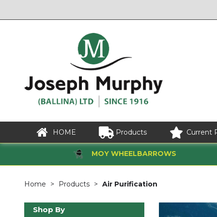
HOME
Products
Current 
MOY WHEELBARROWS
Home
Products
Air Purification
Shop By