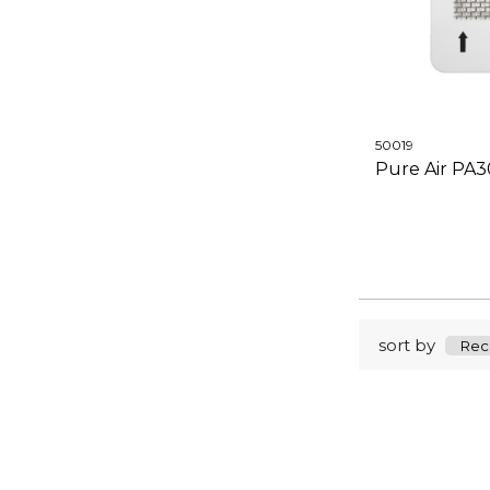
50019
Pure Air PA
sort by