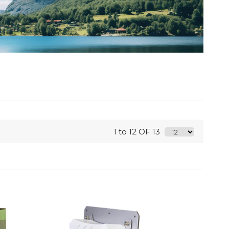
1 to 12 OF 13