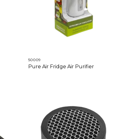
50009
Pure Air Fridge Air Purifier