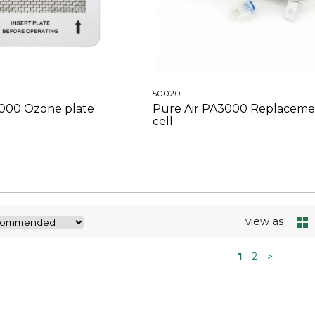
50020
3000 Ozone plate
Pure Air PA3000 Replaceme
cell
view as
1
2
>