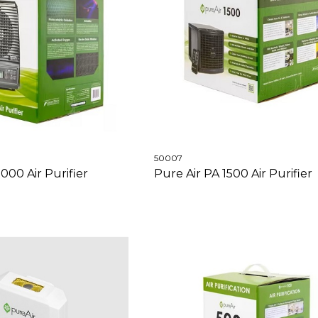
50007
000 Air Purifier
Pure Air PA 1500 Air Purifier