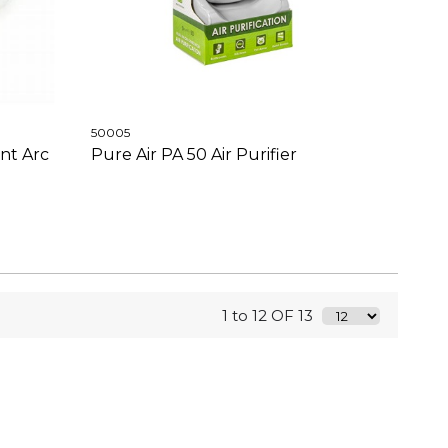
50005
nt Arc
Pure Air PA 50 Air Purifier
1 to 12 OF 13