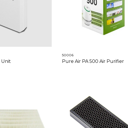
50006
 Unit
Pure Air PA 500 Air Purifier