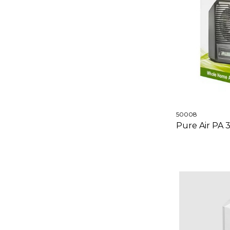
50008
Pure Air PA 3