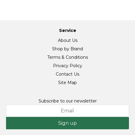
Service
About Us
Shop by Brand
Terms & Conditions
Privacy Policy
Contact Us
Site Map
Subscribe to our newsletter
Sign up