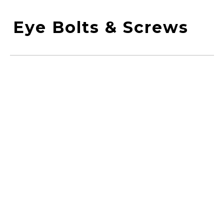
Eye Bolts & Screws