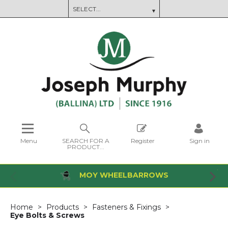
Menu
SEARCH FOR A
Register
Sign in
PRODUCT...
MOY WHEELBARROWS
Home
Products
Fasteners & Fixings
Eye Bolts & Screws