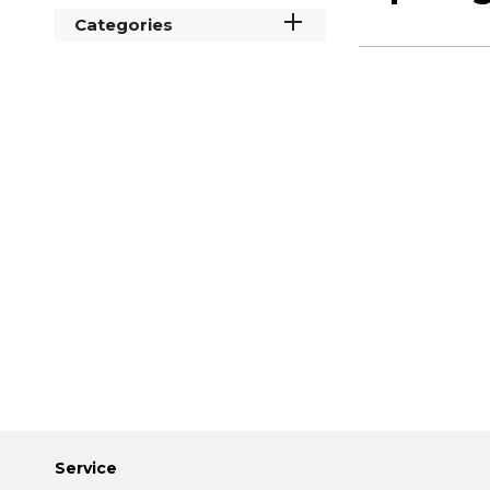
Categories
Service