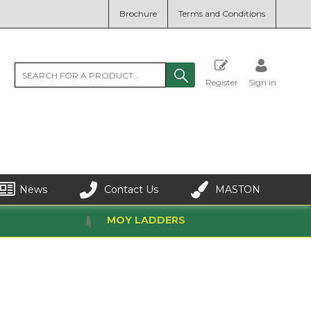
Brochure
Terms and Conditions
Register
Sign in
News
Contact Us
MASTON
MOY LADDERS