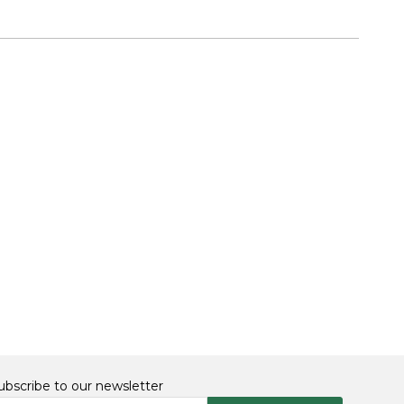
ubscribe to our newsletter