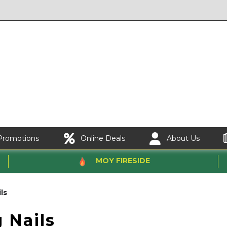
Promotions
Online Deals
About Us
MOY FIRESIDE
ls
 Nails