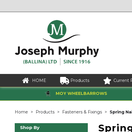
HOME
Products
Current 
MOY WHEELBARROWS
Home
Products
Fasteners & Fixings
Spring Nai
Spring
Shop By