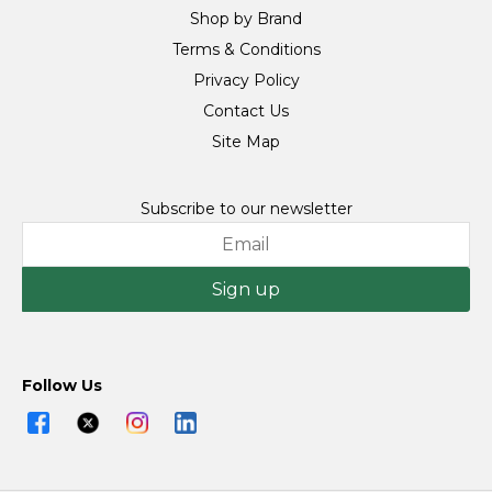
Shop by Brand
Terms & Conditions
Privacy Policy
Contact Us
Site Map
Subscribe to our newsletter
Sign up
Follow Us