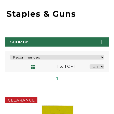
Staples & Guns
SHOP BY
1 to 1 OF 1
1
CLEARANCE