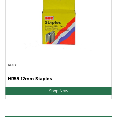
69417
HR59 12mm Staples
Shop Now