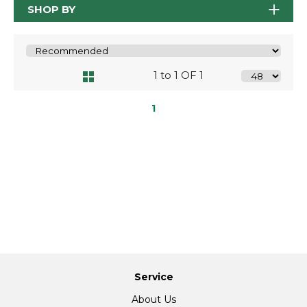
SHOP BY
1 to 1 OF 1
1
Service
About Us