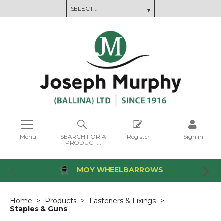
Menu
SEARCH FOR A
Register
Sign in
PRODUCT...
MOY WHEELBARROWS
Home
Products
Fasteners & Fixings
Staples & Guns