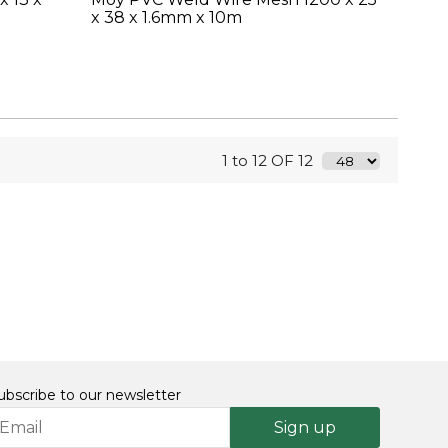
x 38 x 1.6mm x 10m
1 to 12 OF 12
ubscribe to our newsletter
Sign up