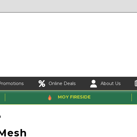
Promotions
Online Deals
About Us
MOY FIRESIDE
h
Mesh