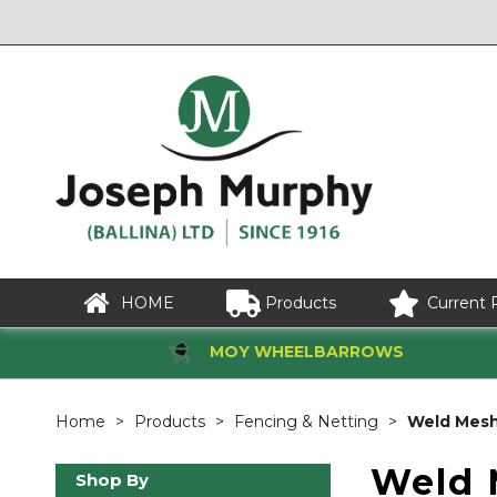
HOME
Products
Current 
MOY WHEELBARROWS
Home
Products
Fencing & Netting
Weld Mes
Weld 
Shop By