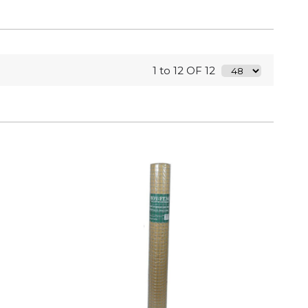
1 to 12 OF 12