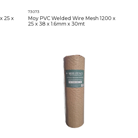
73073
x 25 x
Moy PVC Welded Wire Mesh 1200 x
25 x 38 x 1.6mm x 30mt