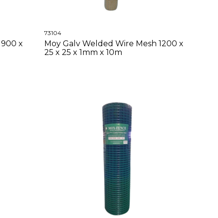
73104
 900 x
Moy Galv Welded Wire Mesh 1200 x
25 x 25 x 1mm x 10m