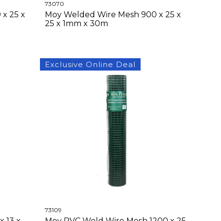
73070
x 25 x
Moy Welded Wire Mesh 900 x 25 x
25 x 1mm x 30m
Exclusive Online Deal
73109
 13 x
Moy PVC Weld Wire Mesh 1200 x 25