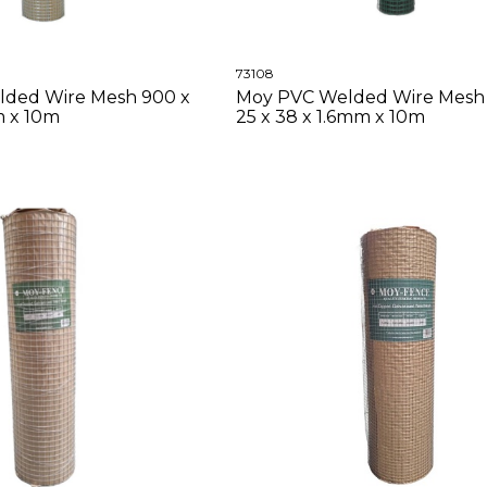
73108
lded Wire Mesh 900 x
Moy PVC Welded Wire Mesh
m x 10m
25 x 38 x 1.6mm x 10m