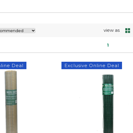
view as
1
line Deal
Exclusive Online Deal