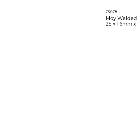
73078
Moy Welded 
25 x 1.6mm x