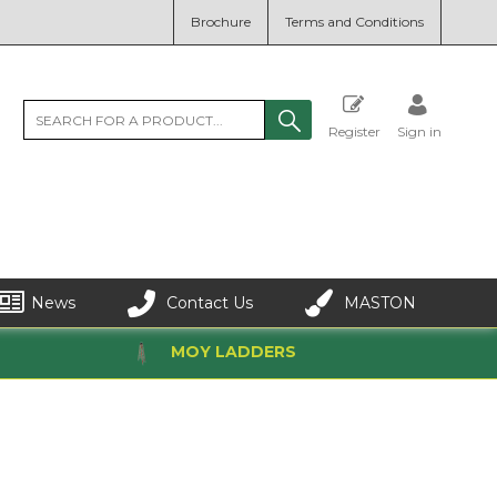
Brochure
Terms and Conditions
Register
Sign in
News
Contact Us
MASTON
MOY LADDERS