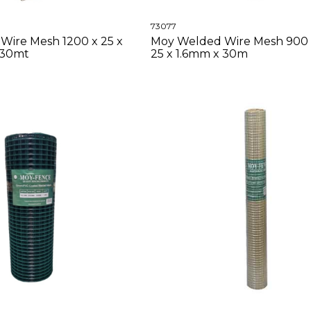
73077
Wire Mesh 1200 x 25 x
Moy Welded Wire Mesh 900 
 30mt
25 x 1.6mm x 30m