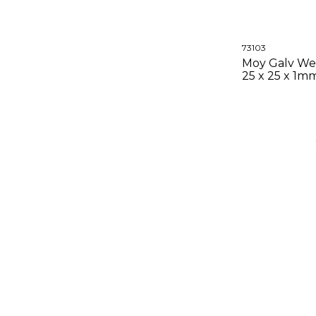
73103
Moy Galv We
25 x 25 x 1m