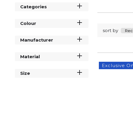
Categories
Colour
sort by
Manufacturer
Material
Exclusive On
Size