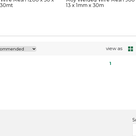
 30mt
13 x 1mm x 30m
view as
1
S