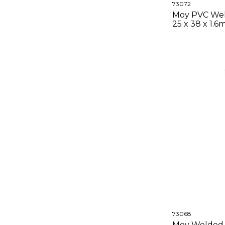
73072
Moy PVC Wel
25 x 38 x 1.
73068
Moy Welded 