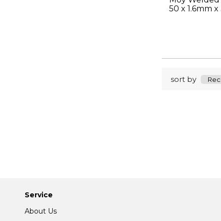
50 x 1.6mm x
sort by
Service
About Us