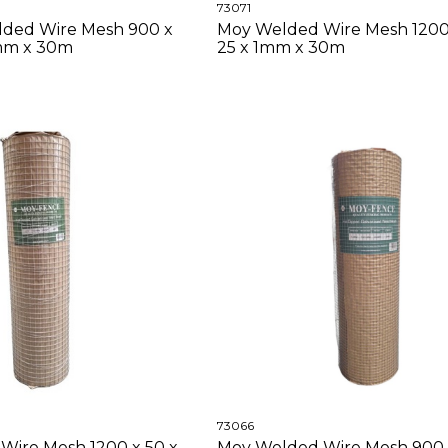
73071
ded Wire Mesh 900 x
Moy Welded Wire Mesh 1200 
6mm x 30m
25 x 1mm x 30m
73066
Wire Mesh 1200 x 50 x
Moy Welded Wire Mesh 900 x