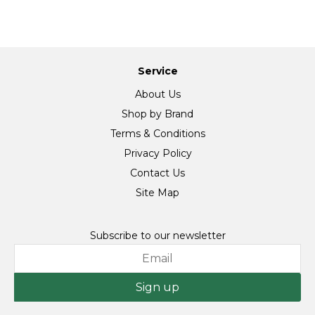
Service
About Us
Shop by Brand
Terms & Conditions
Privacy Policy
Contact Us
Site Map
Subscribe to our newsletter
Sign up