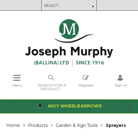
Menu
SEARCH FOR A
Register
Sign in
PRODUCT...
MOY WHEELBARROWS
Home
Products
Garden & Agri Tools
Sprayers