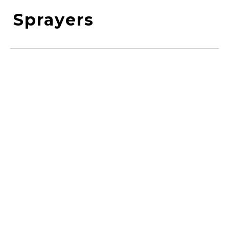
Sprayers