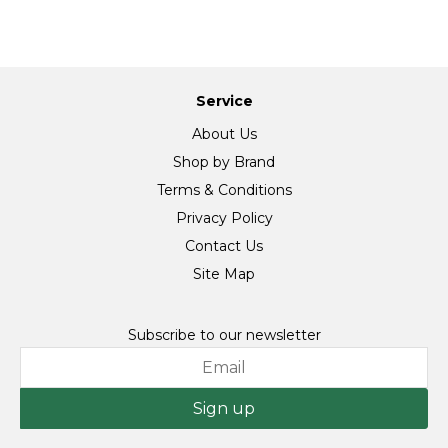
Service
About Us
Shop by Brand
Terms & Conditions
Privacy Policy
Contact Us
Site Map
Subscribe to our newsletter
Sign up