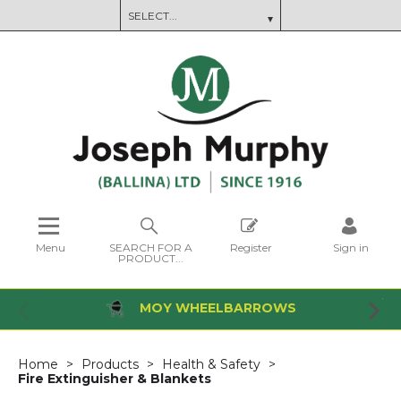
Menu
SEARCH FOR A
Register
Sign in
PRODUCT...
MOY WHEELBARROWS
Home
Products
Health & Safety
Fire Extinguisher & Blankets