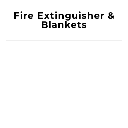
Fire Extinguisher &
Blankets