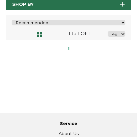
SHOP BY
1 to 1 OF 1
1
Service
About Us