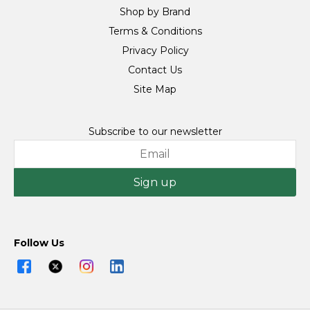
Shop by Brand
Terms & Conditions
Privacy Policy
Contact Us
Site Map
Subscribe to our newsletter
Sign up
Follow Us