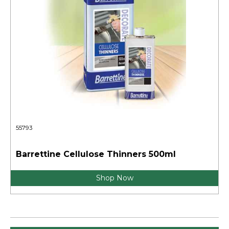
55793
Barrettine Cellulose Thinners 500ml
Shop Now