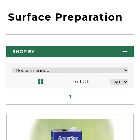
Surface Preparation
SHOP BY
1 to 1 OF 1
1