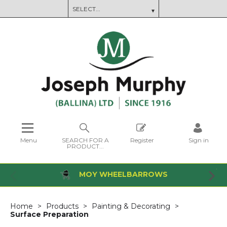
Menu
SEARCH FOR A
Register
Sign in
PRODUCT...
MOY WHEELBARROWS
Home
Products
Painting & Decorating
Surface Preparation