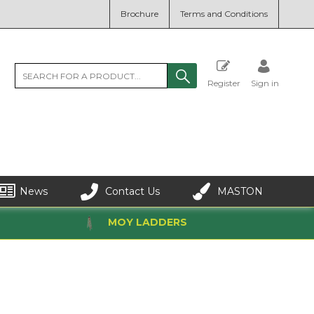
Brochure
Terms and Conditions
Register
Sign in
News
Contact Us
MASTON
MOY LADDERS