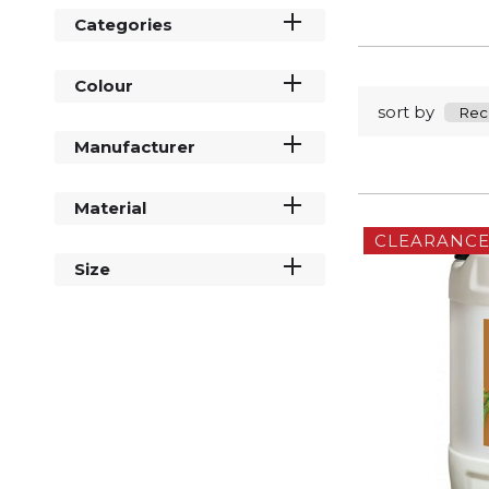
Categories
Colour
sort by
Manufacturer
Material
CLEARANC
Size