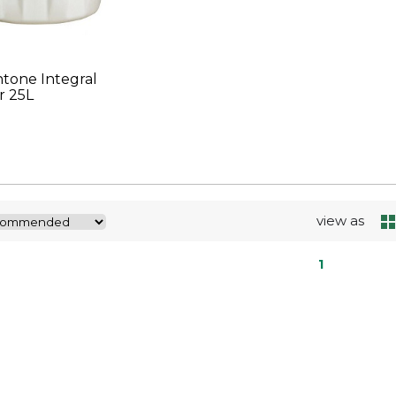
tone Integral
r 25L
view as
1