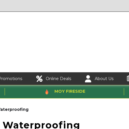
Promotions
Online Deals
About Us
MOY FIRESIDE
aterproofing
 Waterproofing