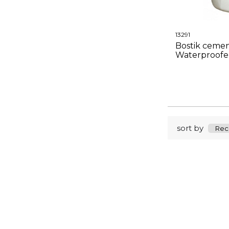
13291
Bostik cemen
Waterproofe
sort by