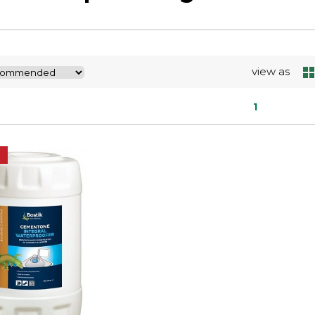
view as
1
E