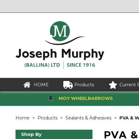
HOME
Products
Current 
MOY WHEELBARROWS
Home
Products
Sealants & Adhesives
PVA & W
PVA &
Shop By