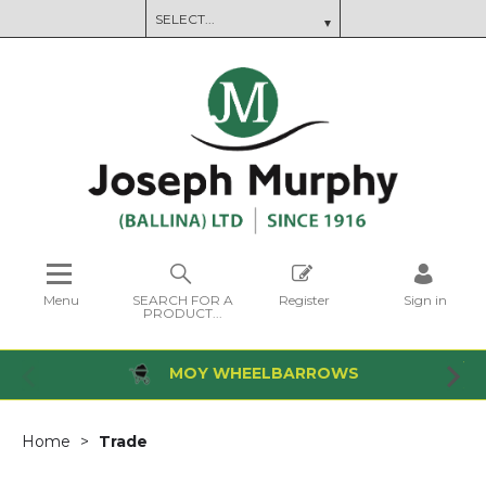
Menu
SEARCH FOR A
Register
Sign in
PRODUCT...
MOY WHEELBARROWS
Home
Trade