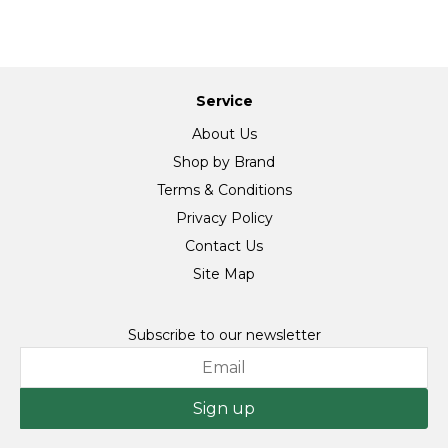
Service
About Us
Shop by Brand
Terms & Conditions
Privacy Policy
Contact Us
Site Map
Subscribe to our newsletter
Sign up