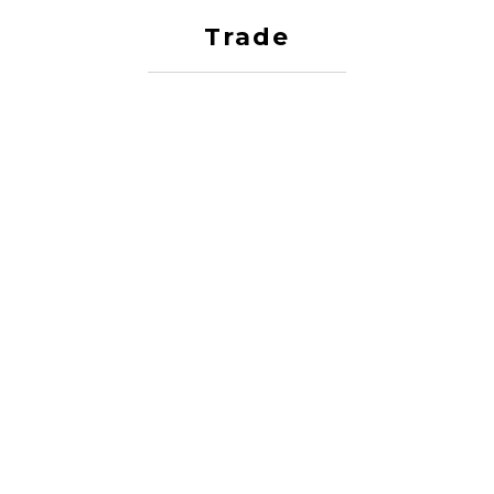
Trade