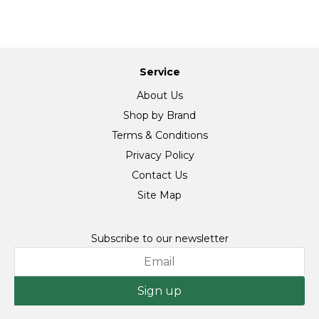
Service
About Us
Shop by Brand
Terms & Conditions
Privacy Policy
Contact Us
Site Map
Subscribe to our newsletter
Sign up