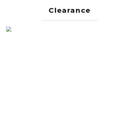
Clearance