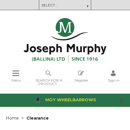
Menu
SEARCH FOR A
Register
Sign in
PRODUCT...
MOY WHEELBARROWS
Home
Clearance