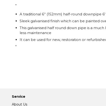
"
A traditional 6'' (152mm) half-round downpipe 6'
Sleek galvanised finish which can be painted ove
This galvanised half round down pipe is a much l
less maintenance
It can be used for new, restoration or refurbishe
"
Service
About Us