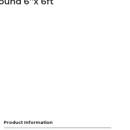
ound 6''x 6ft
Product Information