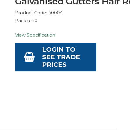
Galvanised Gutters Half R
Product Code: 40004
Pack of 10
View Specification
LOGIN TO
SEE TRADE
PRICES