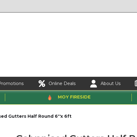
Promotions
Online Deals
About Us
MOY FIRESIDE
sed Gutters Half Round 6''x 6ft