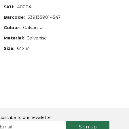
SKU:
40004
Barcode:
5391359014547
Colour:
Galvanise
Material:
Galvanise
Size:
6" x 6'
ubscribe to our newsletter
Sign up