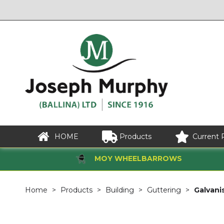
HOME
Products
Current 
MOY WHEELBARROWS
Home
Products
Building
Guttering
Galvani