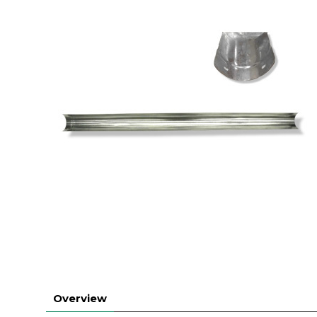
Overview