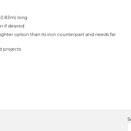
 (1.83m) long
r if desired
ighter option than its iron counterpart and needs far
d projects
S