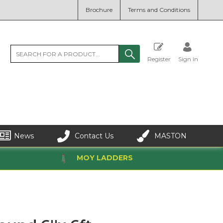
Brochure
Terms and Conditions
Register
Sign in
News
Contact Us
MASTON
MOY LADDERS