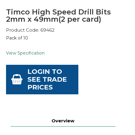
Timco High Speed Drill Bits
2mm x 49mm(2 per card)
Product Code: 69462
Pack of 10
View Specification
LOGIN TO
SEE TRADE
PRICES
Overview