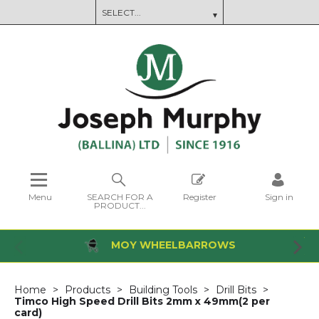
Menu
SEARCH FOR A
Register
Sign in
PRODUCT...
MOY WHEELBARROWS
Home
Products
Building Tools
Drill Bits
Timco High Speed Drill Bits 2mm x 49mm(2 per
card)