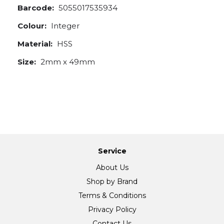
Barcode:
5055017535934
Colour:
Integer
Material:
HSS
Size:
2mm x 49mm
Service
About Us
Shop by Brand
Terms & Conditions
Privacy Policy
Contact Us