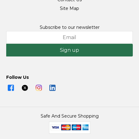
Site Map
Subscribe to our newsletter
Sign up
Follow Us
Safe And Secure Shopping