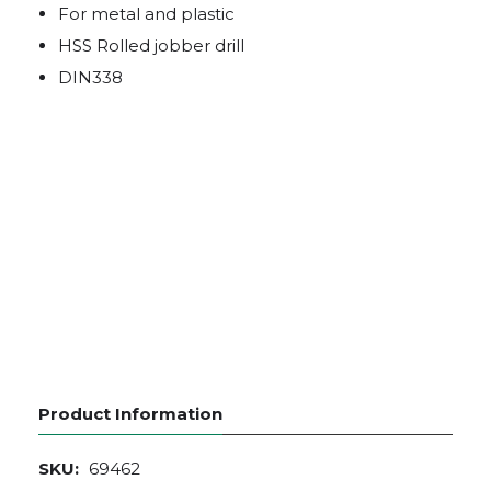
For metal and plastic
HSS Rolled jobber drill
DIN338
Product Information
SKU:
69462