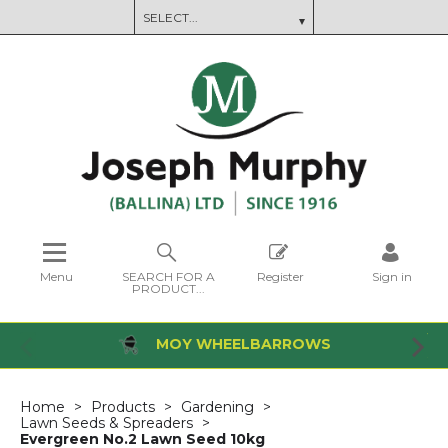
Menu
SEARCH FOR A
Register
Sign in
PRODUCT...
MOY WHEELBARROWS
Home
Products
Gardening
Lawn Seeds & Spreaders
Evergreen No.2 Lawn Seed 10kg