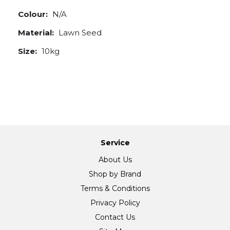
Colour:
N/A
Material:
Lawn Seed
Size:
10kg
Service
About Us
Shop by Brand
Terms & Conditions
Privacy Policy
Contact Us