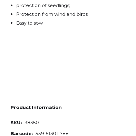
protection of seedlings;
Protection from wind and birds;
Easy to sow
Product Information
SKU:
38350
Barcode:
5391513011788