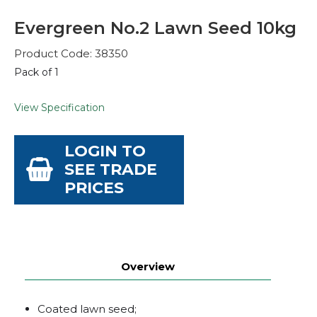
Evergreen No.2 Lawn Seed 10kg
Product Code: 38350
Pack of 1
View Specification
LOGIN TO
SEE TRADE
PRICES
Overview
Coated lawn seed;