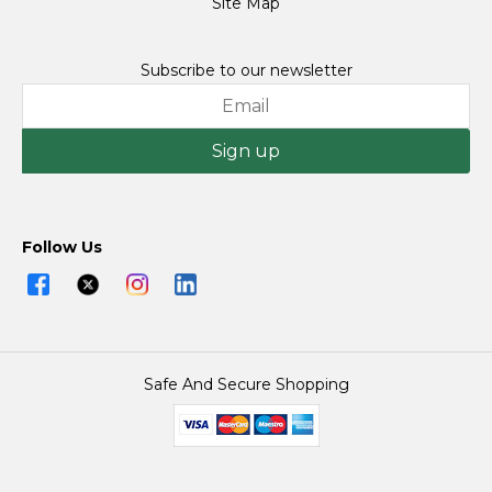
Site Map
Subscribe to our newsletter
Sign up
Follow Us
Safe And Secure Shopping