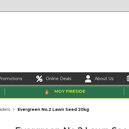
Promotions
Online Deals
About Us
MOY FIRESIDE
aders
Evergreen No.2 Lawn Seed 20kg