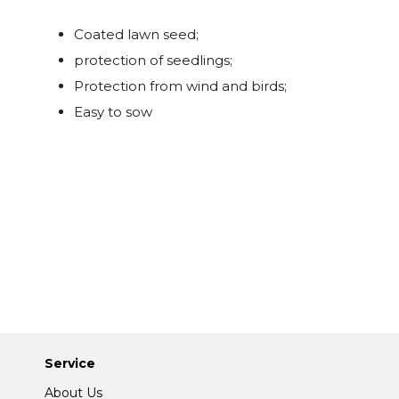
Coated lawn seed;
protection of seedlings;
Protection from wind and birds;
Easy to sow
Service
About Us