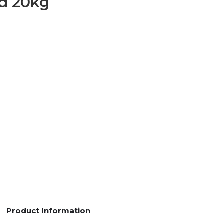
d 20kg
Product Information