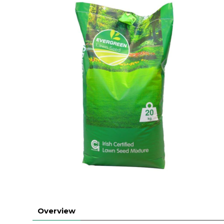
Overview