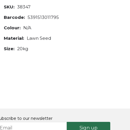
SKU:
38347
Barcode:
5391513011795
Colour:
N/A
Material:
Lawn Seed
Size:
20kg
ubscribe to our newsletter
Sign up