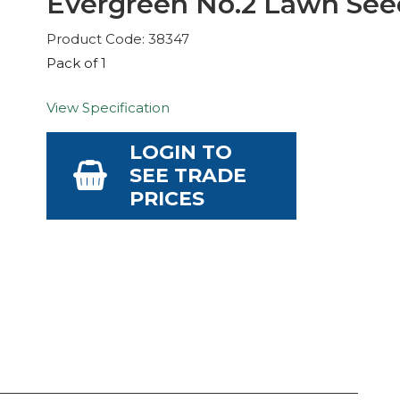
Evergreen No.2 Lawn See
Product Code: 38347
Pack of 1
View Specification
LOGIN TO
SEE TRADE
PRICES