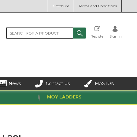
Brochure
Terms and Conditions
Register
Sign in
News
Contact Us
MASTON
MOY LADDERS