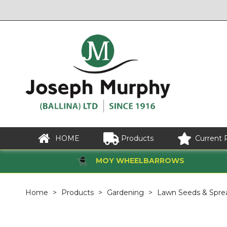
HOME
Products
Current 
MOY WHEELBARROWS
Home
Products
Gardening
Lawn Seeds & Spre