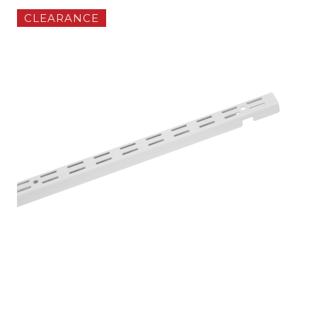
CLEARANCE