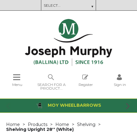
Menu
SEARCH FOR A
Register
Sign in
PRODUCT...
MOY WHEELBARROWS
Home
Products
Home
Shelving
Shelving Upright 28'' (White)