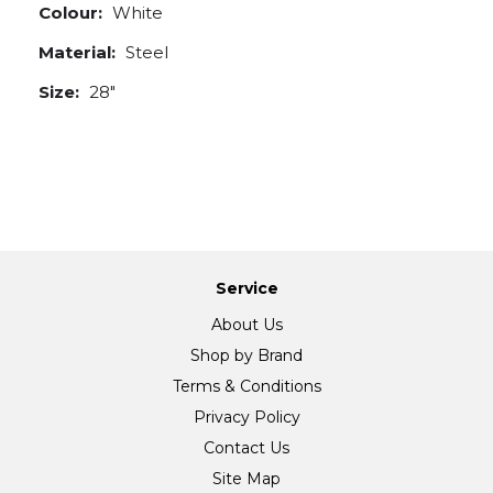
Colour:
White
Material:
Steel
Size:
28"
Service
About Us
Shop by Brand
Terms & Conditions
Privacy Policy
Contact Us
Site Map