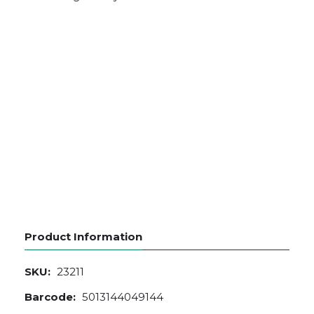
Product Information
SKU:
23211
Barcode:
5013144049144