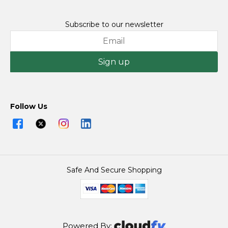
Subscribe to our newsletter
Sign up
Follow Us
Safe And Secure Shopping
Powered By: