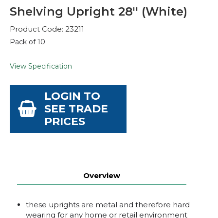
Shelving Upright 28'' (White)
Product Code: 23211
Pack of 10
View Specification
LOGIN TO
SEE TRADE
PRICES
Overview
these uprights are metal and therefore hard
wearing for any home or retail environment