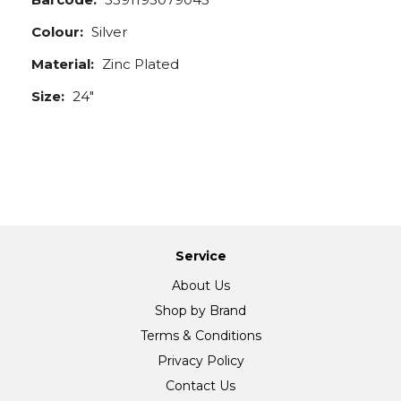
Colour:
Silver
Material:
Zinc Plated
Size:
24"
Service
About Us
Shop by Brand
Terms & Conditions
Privacy Policy
Contact Us