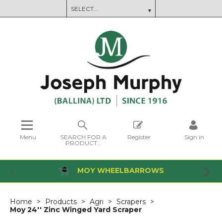
Menu
SEARCH FOR A
Register
Sign in
PRODUCT...
MOY WHEELBARROWS
Home
Products
Agri
Scrapers
Moy 24'' Zinc Winged Yard Scraper