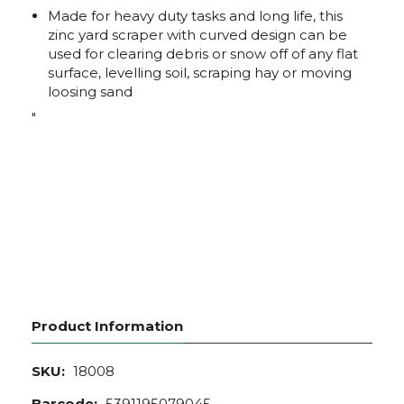
Made for heavy duty tasks and long life, this
zinc yard scraper with curved design can be
used for clearing debris or snow off of any flat
surface, levelling soil, scraping hay or moving
loosing sand
"
Product Information
SKU:
18008
Barcode:
5391195079045