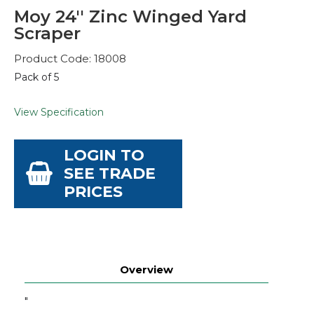
Moy 24'' Zinc Winged Yard
Scraper
Product Code: 18008
Pack of 5
View Specification
LOGIN TO
SEE TRADE
PRICES
Overview
"