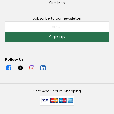
Site Map
Subscribe to our newsletter
Sign up
Follow Us
Safe And Secure Shopping