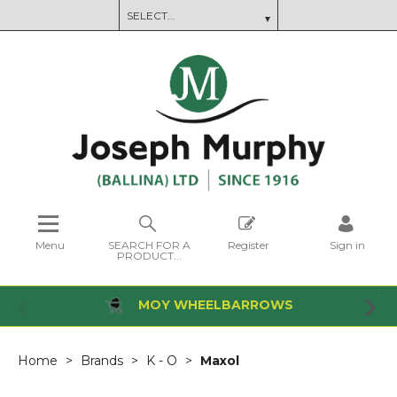
Menu
SEARCH FOR A
Register
Sign in
PRODUCT...
MOY WHEELBARROWS
Home
Brands
K - O
Maxol