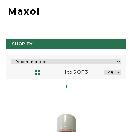
Maxol
SHOP BY
1 to 3 OF 3
1