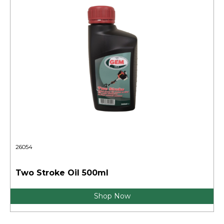
26054
Two Stroke Oil 500ml
Shop Now