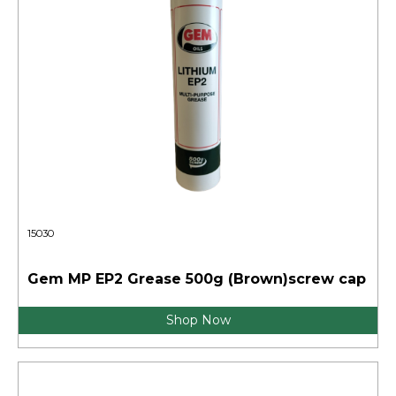
15030
Gem MP EP2 Grease 500g (Brown)screw cap
Shop Now