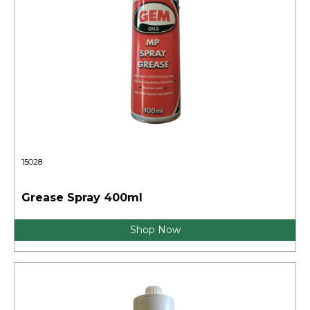
15028
Grease Spray 400ml
Shop Now