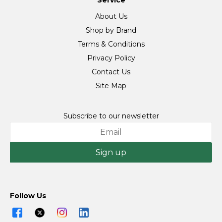
Service
About Us
Shop by Brand
Terms & Conditions
Privacy Policy
Contact Us
Site Map
Subscribe to our newsletter
Sign up
Follow Us