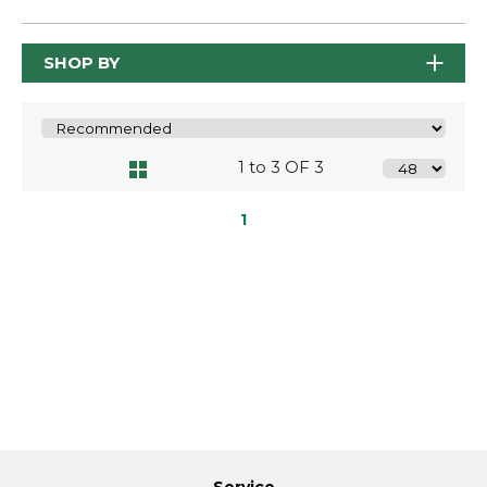
SHOP BY
1 to 3 OF 3
1