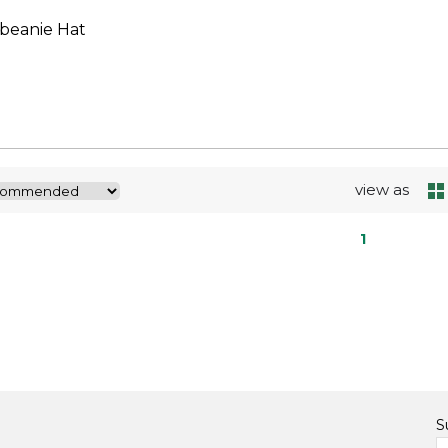
 beanie Hat
view as
1
S