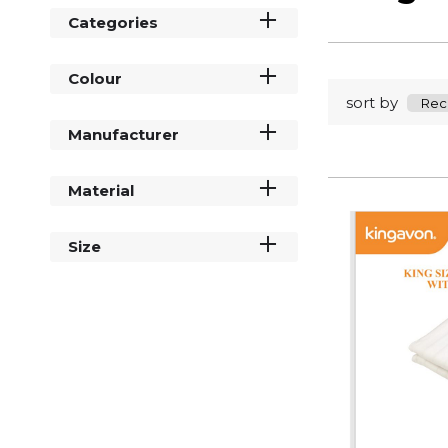
Categories
Colour
sort by
Manufacturer
Material
Size