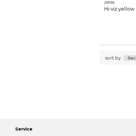
25966
Hi-viz yellow
sort by
Service