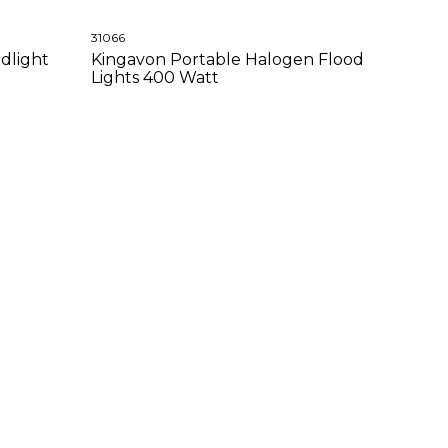
31066
dlight
Kingavon Portable Halogen Flood
Lights 400 Watt