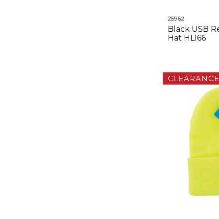
25962
Black USB R
Hat HL166
CLEARANC