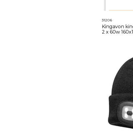
31206
Kingavon king
2 x 60w 160