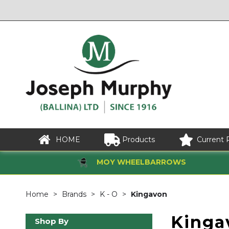
HOME
Products
Current 
MOY WHEELBARROWS
Home
Brands
K - O
Kingavon
Kinga
Shop By