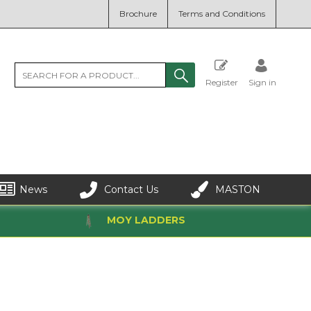
Brochure
Terms and Conditions
Register
Sign in
News
Contact Us
MASTON
MOY LADDERS