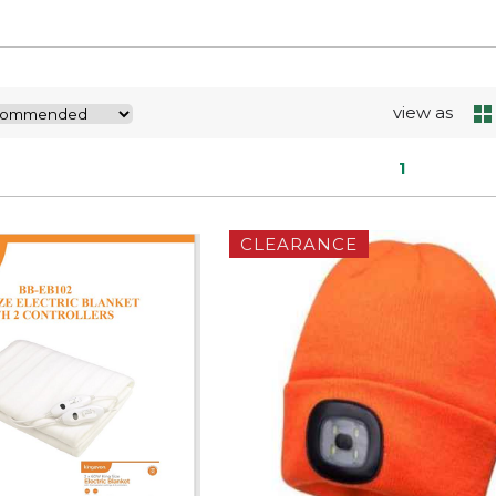
view as
1
CLEARANCE