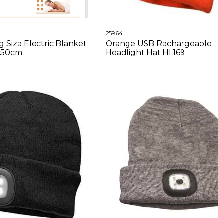
25964
 Size Electric Blanket
Orange USB Rechargeable
x150cm
Headlight Hat HL169