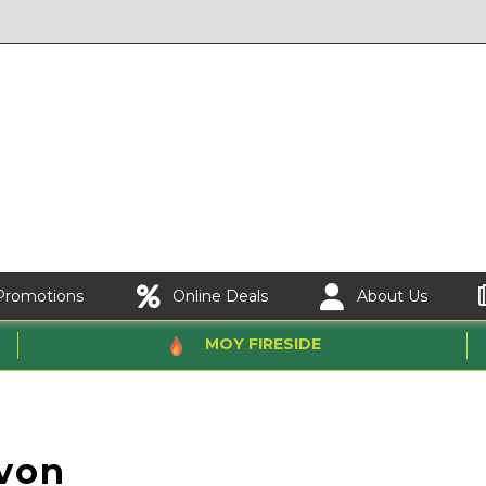
Promotions
Online Deals
About Us
MOY FIRESIDE
von