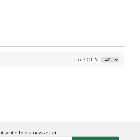
1 to 7 OF 7
ubscribe to our newsletter