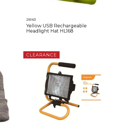
25963
Yellow USB Rechargeable
Headlight Hat HL168
CLEARANCE