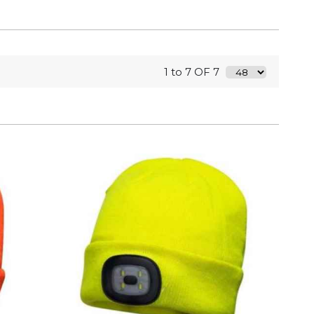
1 to 7 OF 7