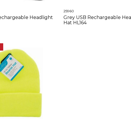
25960
echargeable Headlight
Grey USB Rechargeable Hea
Hat HL164
E