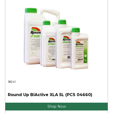
38241
Round Up BiActive XLA 5L (PCS 04660)
Shop Now