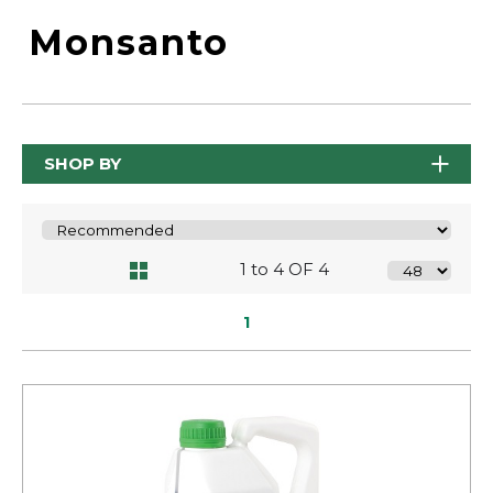
Monsanto
SHOP BY
1 to 4 OF 4
1