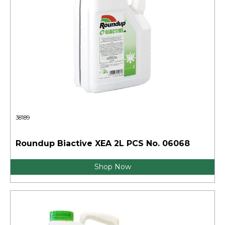
38189
Roundup Biactive XEA 2L PCS No. 06068
Shop Now