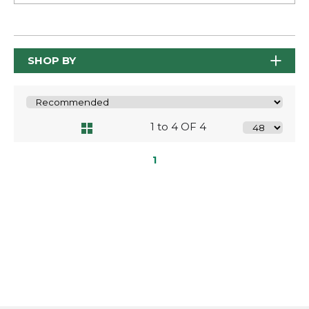
SHOP BY
1 to 4 OF 4
1