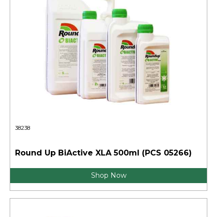
38238
Round Up BiActive XLA 500ml (PCS 05266)
Shop Now