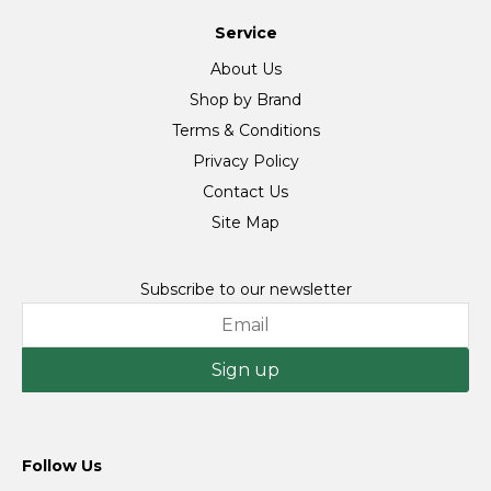
Service
About Us
Shop by Brand
Terms & Conditions
Privacy Policy
Contact Us
Site Map
Subscribe to our newsletter
Sign up
Follow Us