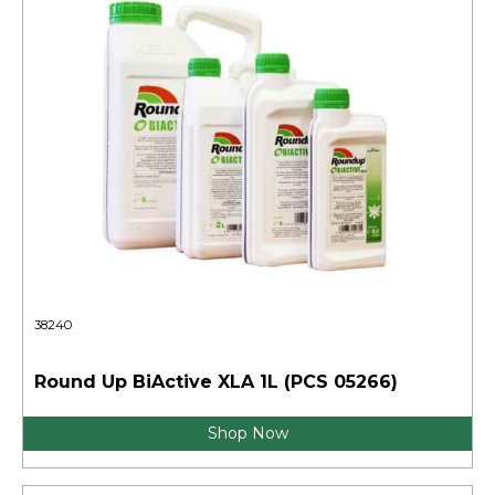
38240
Round Up BiActive XLA 1L (PCS 05266)
Shop Now