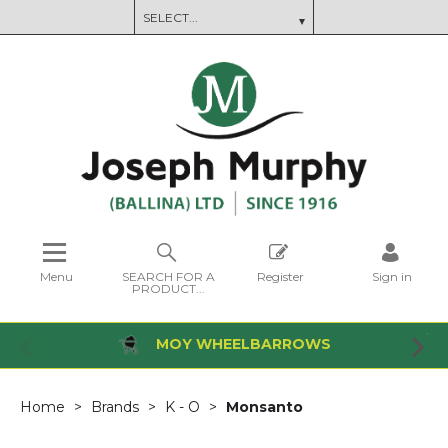
Menu
SEARCH FOR A
Register
Sign in
PRODUCT...
MOY WHEELBARROWS
Home
Brands
K - O
Monsanto