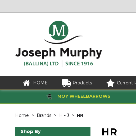
HOME
Products
Current 
MOY WHEELBARROWS
Home
Brands
H - J
HR
HR
Shop By