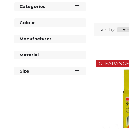
Categories
Colour
sort by
Manufacturer
Material
CLEARANC
Size