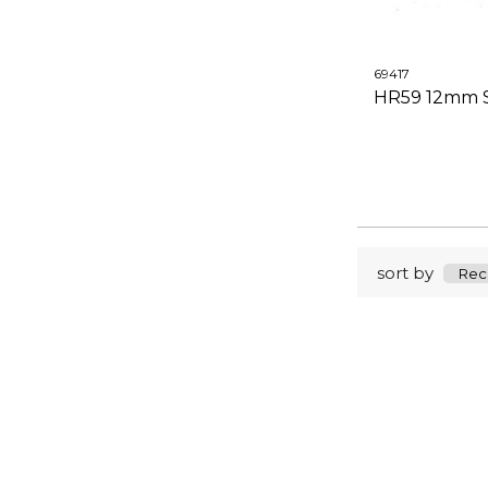
69417
HR59 12mm S
sort by