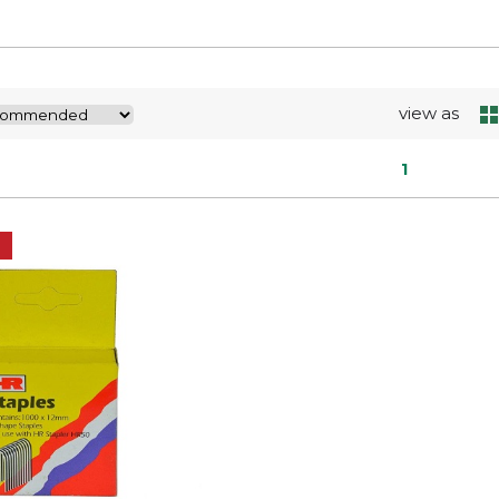
view as
1
E