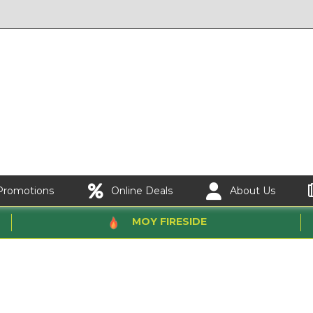
Promotions
Online Deals
About Us
MOY FIRESIDE