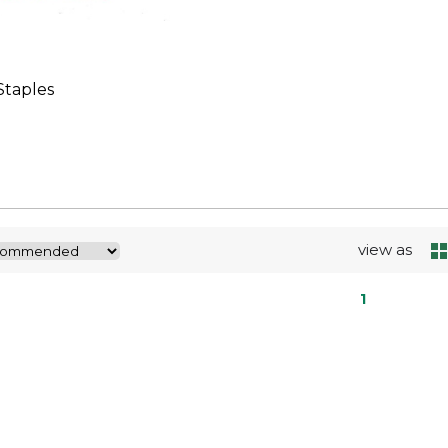
taples
view as
1