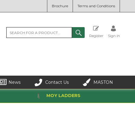
Brochure
Terms and Conditions
Register
Sign in
News
Contact Us
MASTON
MOY LADDERS