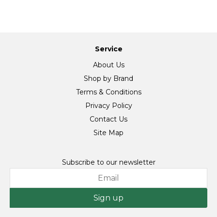
Service
About Us
Shop by Brand
Terms & Conditions
Privacy Policy
Contact Us
Site Map
Subscribe to our newsletter
Sign up