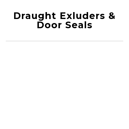
Draught Exluders &
Door Seals