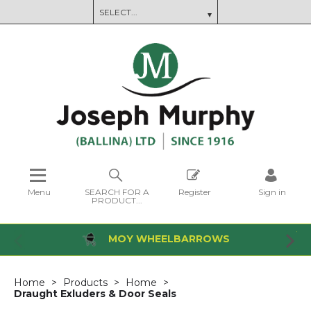
Menu
SEARCH FOR A
Register
Sign in
PRODUCT...
MOY WHEELBARROWS
Home
Products
Home
Draught Exluders & Door Seals