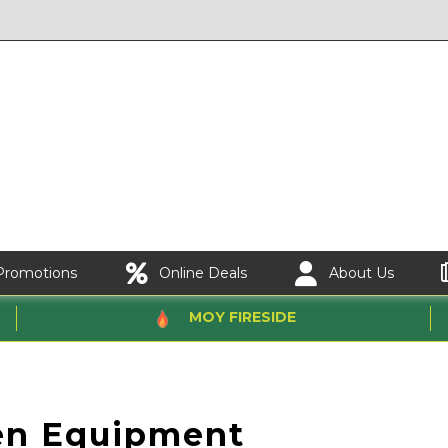
Promotions
Online Deals
About Us
MOY FIRESIDE
en Equipment