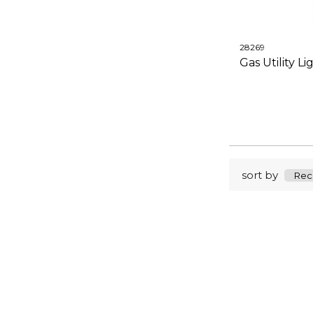
28269
Gas Utility Li
sort by