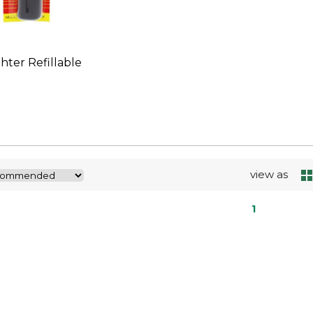
ghter Refillable
view as
1