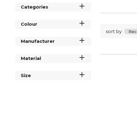
Categories
Colour
sort by
Manufacturer
Material
Size