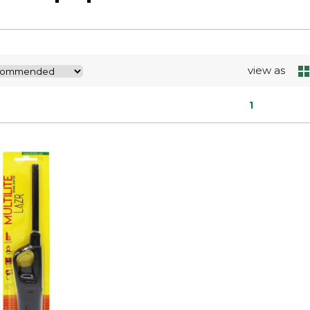
view as
1