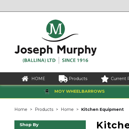
HOME
Products
Current 
MOY WHEELBARROWS
Home
Products
Home
Kitchen Equipment
Kitch
Shop By