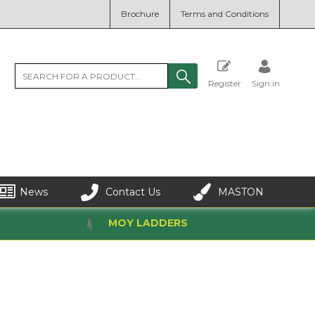
Brochure
Terms and Conditions
Register
Sign in
News
Contact Us
MASTON
MOY LADDERS