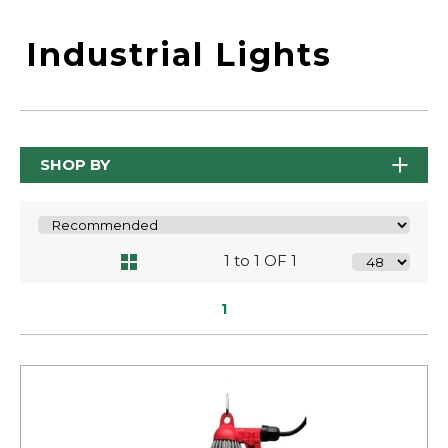
Industrial Lights
SHOP BY
1 to 1 OF 1
1