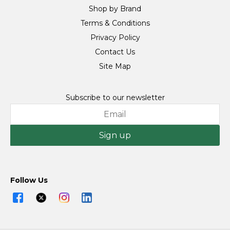
Shop by Brand
Terms & Conditions
Privacy Policy
Contact Us
Site Map
Subscribe to our newsletter
Sign up
Follow Us