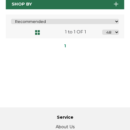
SHOP BY
1 to 1 OF 1
1
Service
About Us