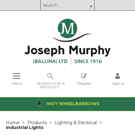
Menu
SEARCH FOR A
Register
Sign in
PRODUCT...
MOY WHEELBARROWS
Home
Products
Lighting & Electrical
Industrial Lights