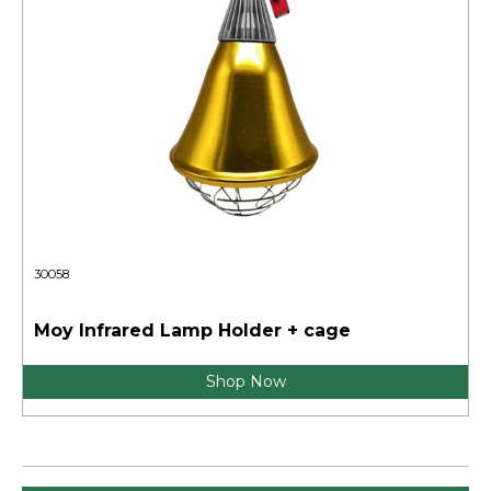
30058
Moy Infrared Lamp Holder + cage
Shop Now