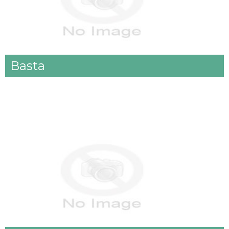
Basta