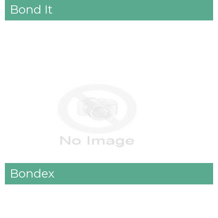
Bond It
Bondex