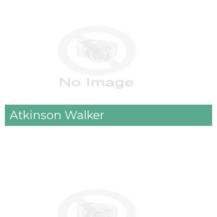
Atkinson Walker