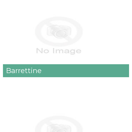
Barrettine