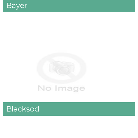
Bayer
Blacksod