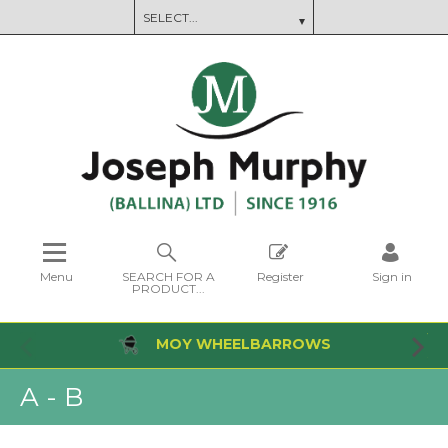
Menu
SEARCH FOR A
Register
Sign in
PRODUCT...
MOY WHEELBARROWS
A - B