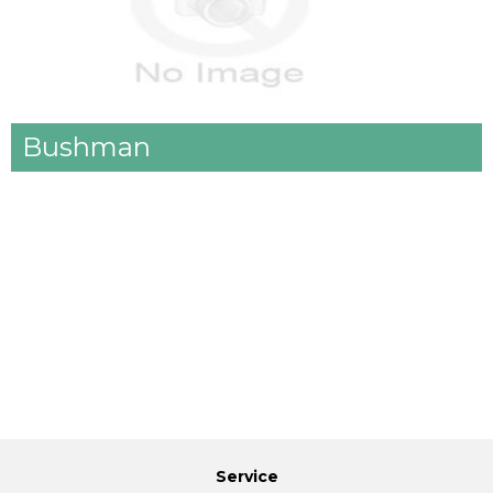
Bushman
Service