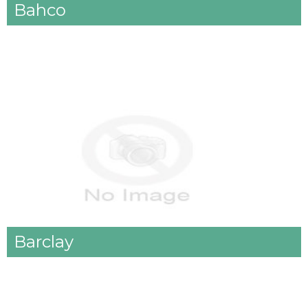
Bahco
Barclay