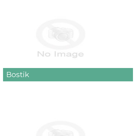
Bostik