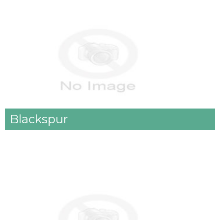
Blackspur