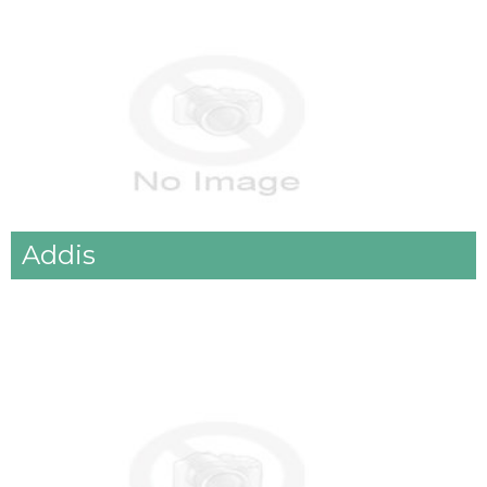
Addis