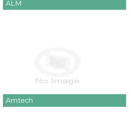
ALM
Amtech