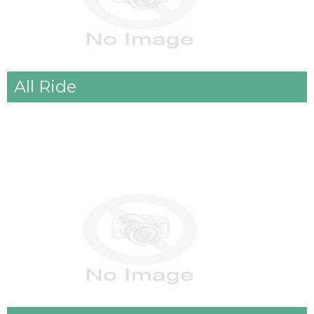
All Ride