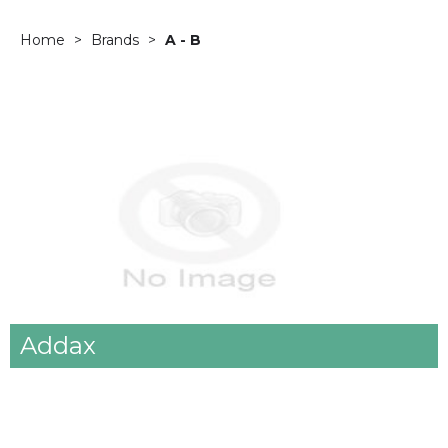
Home
Brands
A - B
Addax