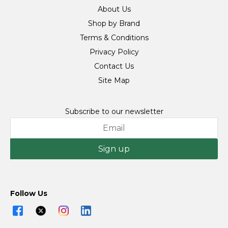
About Us
Shop by Brand
Terms & Conditions
Privacy Policy
Contact Us
Site Map
Subscribe to our newsletter
Sign up
Follow Us