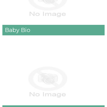
Baby Bio