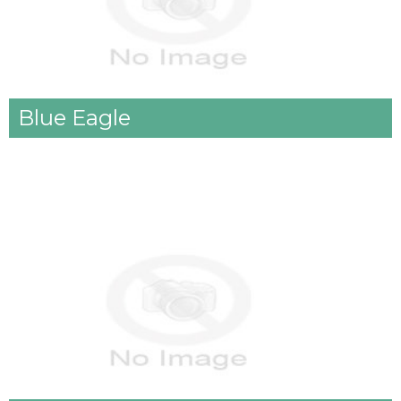
Blue Eagle