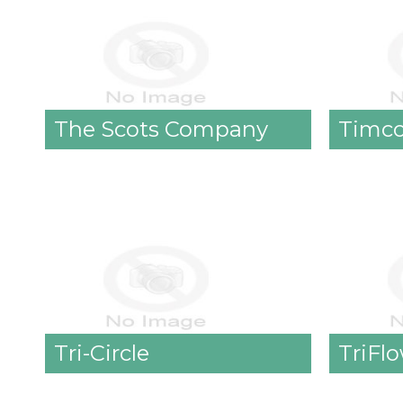
The Scots Company
Timc
Tri-Circle
TriFl