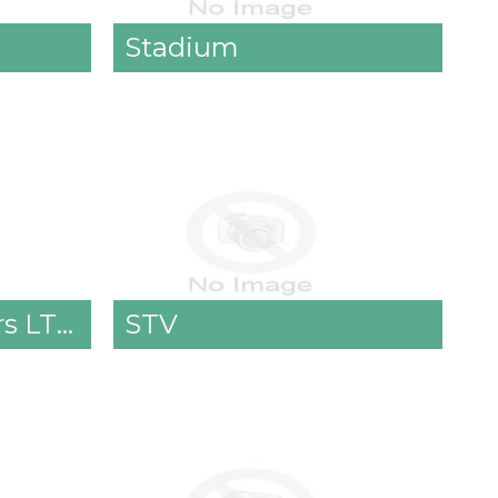
Stadium
Stradbally Ladders LTD.
STV