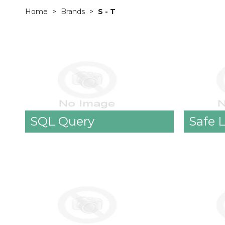
Home
Brands
S - T
SQL Query
Safe 