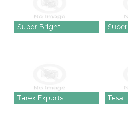
Super Bright
Super
Tarex Exports
Tesa