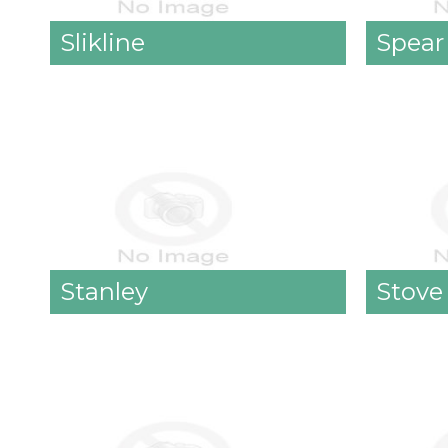
Slikline
Spear
Stanley
Stove