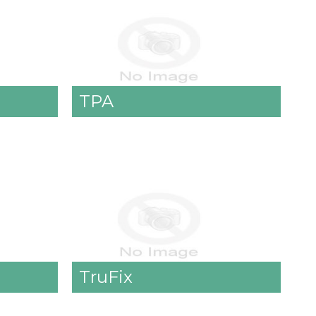
TPA
TruFix