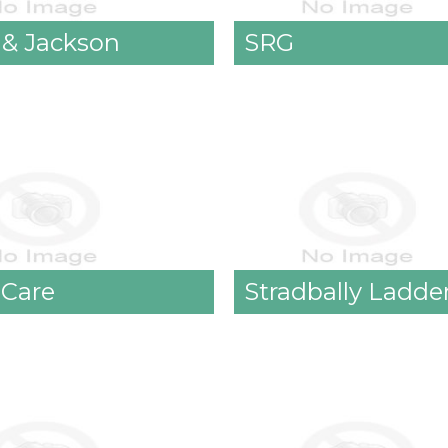
 & Jackson
SRG
 Care