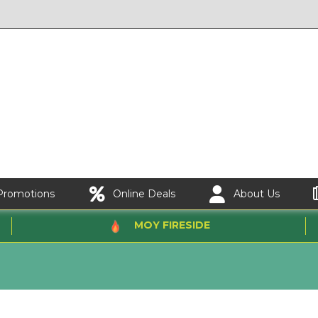
Promotions
Online Deals
About Us
MOY FIRESIDE