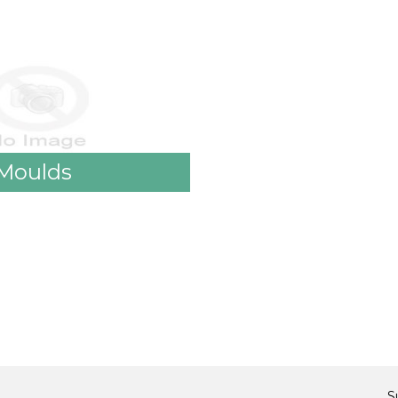
Moulds
S