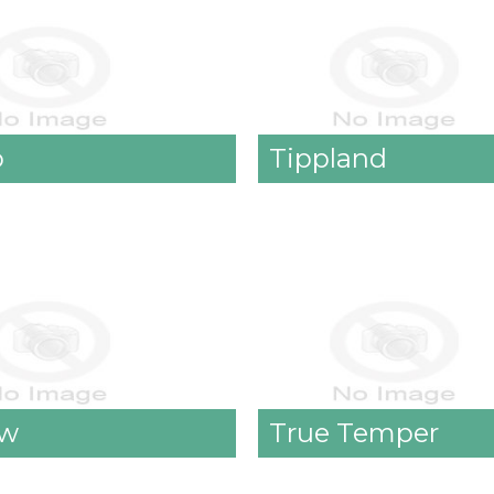
o
Tippland
ow
True Temper