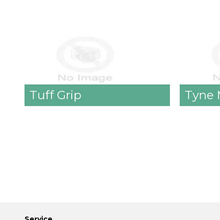
Tuff Grip
Tyne 
Service