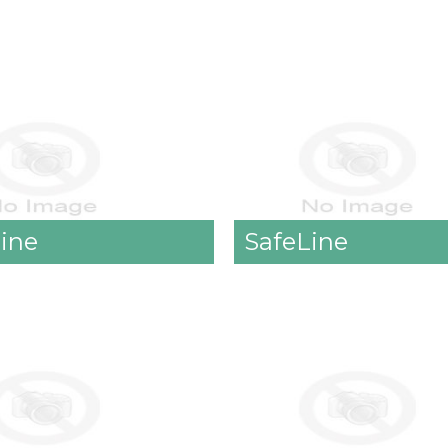
Line
SafeLine