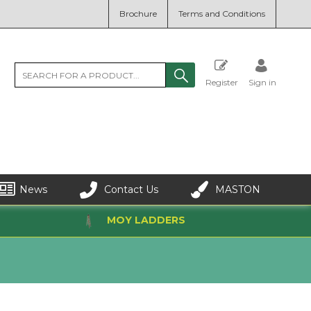
Brochure
Terms and Conditions
Register
Sign in
News
Contact Us
MASTON
MOY LADDERS