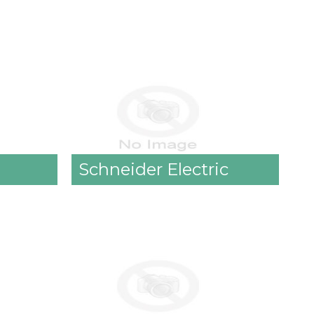
Schneider Electric