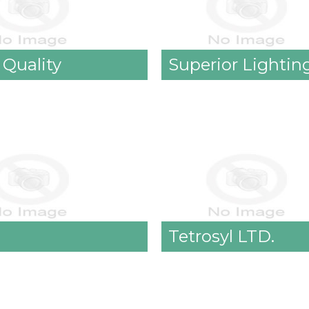
 Quality
Superior Lighting
Tetrosyl LTD.