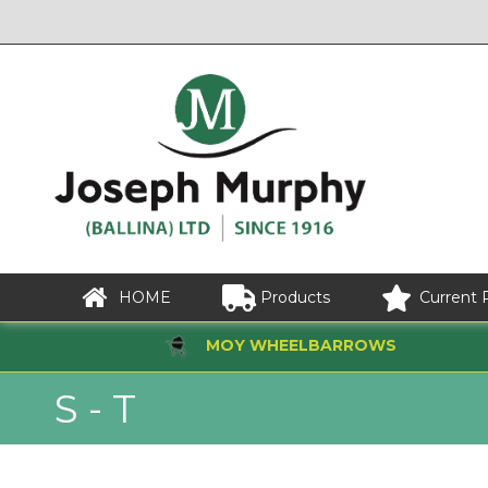
HOME
Products
Current 
MOY WHEELBARROWS
S - T