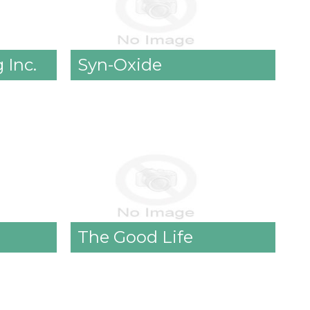
 Inc.
Syn-Oxide
The Good Life