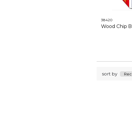
38420
Wood Chip Ba
sort by