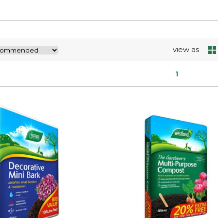
view as
1