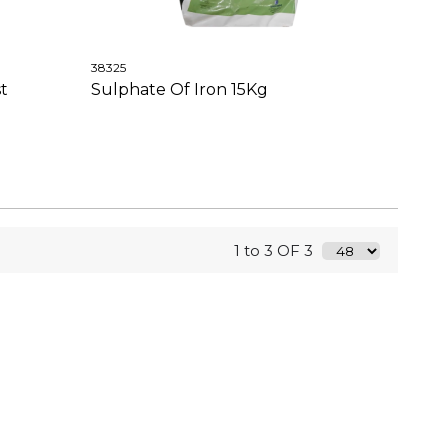
38325
t
Sulphate Of Iron 15Kg
1 to 3 OF 3