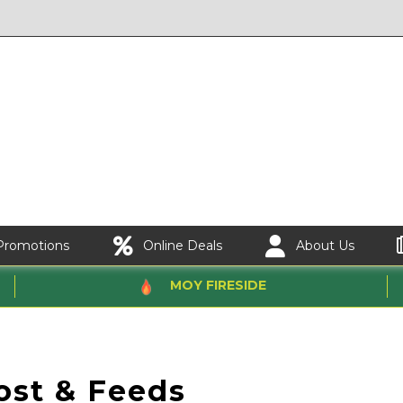
Promotions
Online Deals
About Us
MOY FIRESIDE
st & Feeds