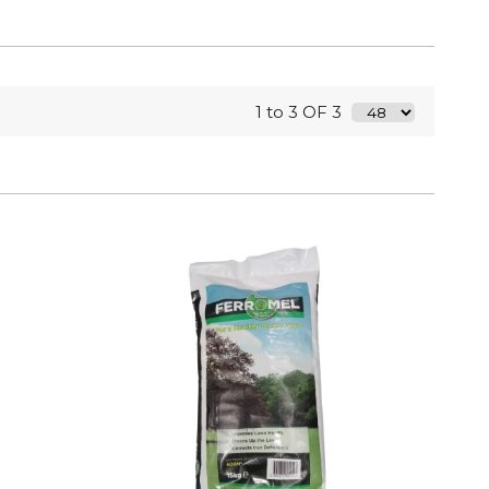
1 to 3 OF 3