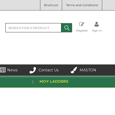
Brochure
Terms and Conditions
Register
Sign in
News
Contact Us
MASTON
MOY LADDERS