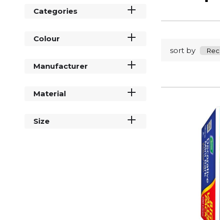
Categories
Colour
sort by
Manufacturer
Material
Size