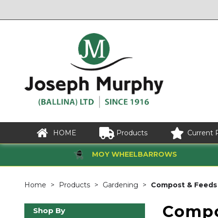
HOME
Products
Current 
MOY WHEELBARROWS
Home
Products
Gardening
Compost & Feeds
Compo
Shop By