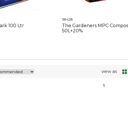
38428
rk 100 Ltr
The Gardeners MPC Compos
50L+20%
view as
1