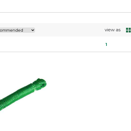
view as
1