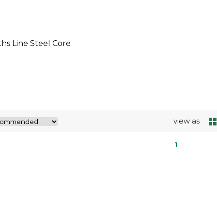
hs Line Steel Core
view as
1