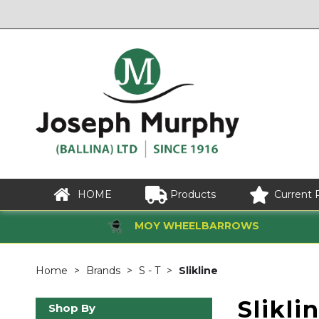
HOME
Products
Current 
MOY WHEELBARROWS
Home
Brands
S - T
Slikline
Slikli
Shop By