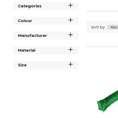
Categories
Colour
sort by
Manufacturer
Material
Size