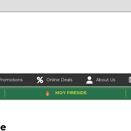
Promotions
Online Deals
About Us
MOY FIRESIDE
ne