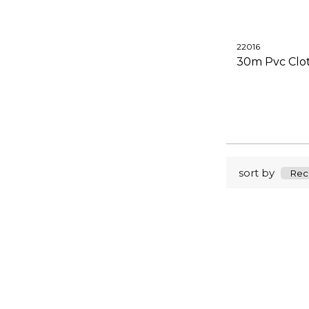
22016
30m Pvc Clot
sort by