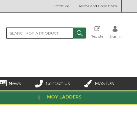
Brochure
Terms and Conditions
Register
Sign in
News
Contact Us
MASTON
MOY LADDERS